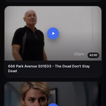
42:50
666 Park Avenue S01E03 - The Dead Don't Stay
Dead