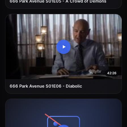
666 Park Avenue S01E05 - A Crowd of Demons
42:26
666 Park Avenue S01E06 - Diabolic