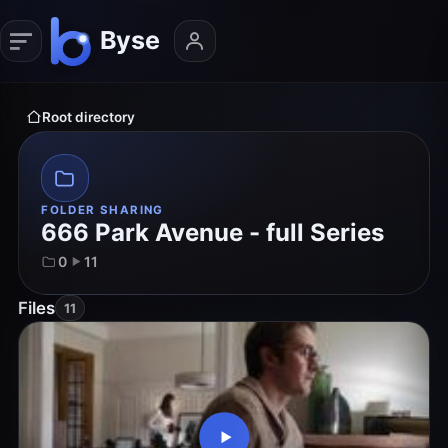
Root directory
FOLDER SHARING
666 Park Avenue - full Series
0
11
Files
11