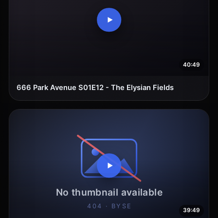
40:49
666 Park Avenue S01E12 - The Elysian Fields
39:49