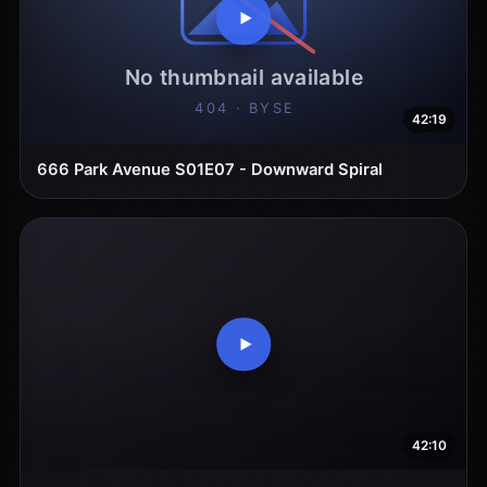
42:19
666 Park Avenue S01E07 - Downward Spiral
42:10