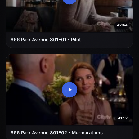
42:44
666 Park Avenue S01E01 - Pilot
41:52
666 Park Avenue S01E02 - Murmurations