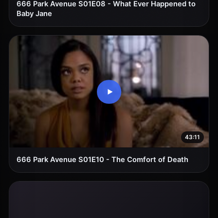
666 Park Avenue S01E08 - What Ever Happened to
Baby Jane
43:11
666 Park Avenue S01E10 - The Comfort of Death