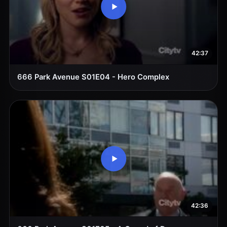
42:37
666 Park Avenue S01E04 - Hero Complex
42:36