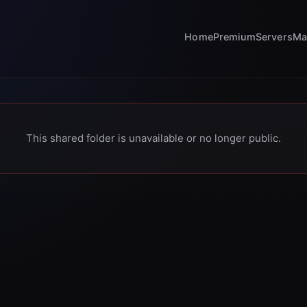
Home
Premium
Servers
Ma
This shared folder is unavailable or no longer public.