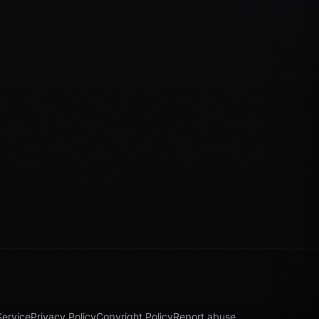
Service
Privacy Policy
Copyright Policy
Report abuse