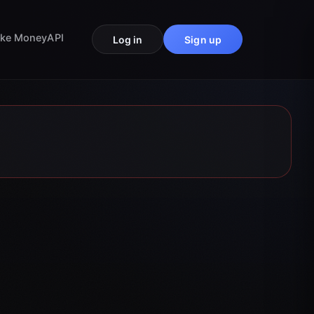
ke Money
API
Log in
Sign up