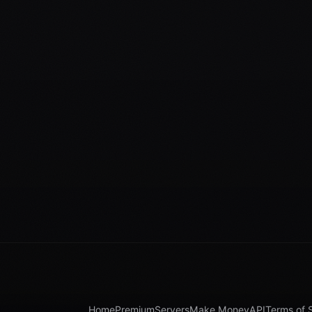
Home
Premium
Servers
Make Money
API
Terms of 