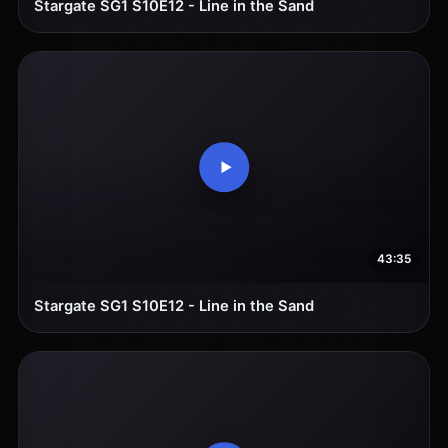
Stargate SG1 S10E12 - Line in the Sand
43:35
Stargate SG1 S10E12 - Line in the Sand