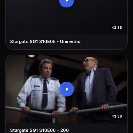
43:36
Stargate SG1 S10E05 - Uninvited
43:36
Stargate SG1 S10E06 - 200