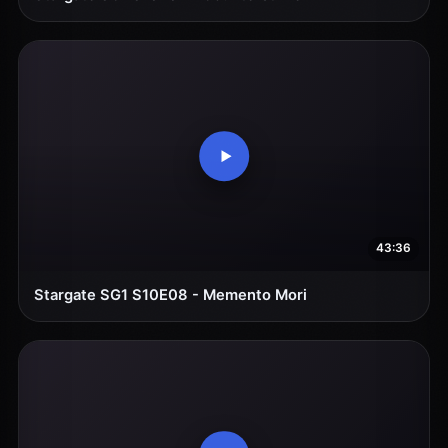
43:36
Stargate SG1 S10E08 - Memento Mori