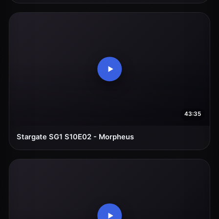
43:35
Stargate SG1 S10E02 - Morpheus