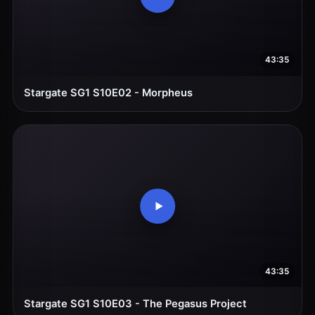
43:35
Stargate SG1 S10E02 - Morpheus
43:35
Stargate SG1 S10E03 - The Pegasus Project