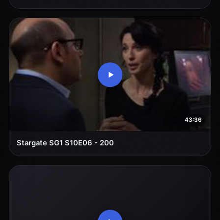
43:36
Stargate SG1 S10E06 - 200