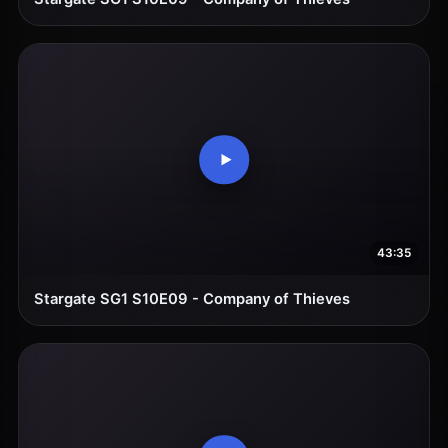
43:35
Stargate SG1 S10E09 - Company of Thieves