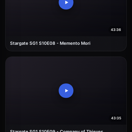
43:36
Stargate SG1 S10E08 - Memento Mori
43:35
Stargate SG1 S10E09 - Company of Thieves