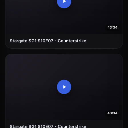
43:34
Stargate SG1 S10E07 - Counterstrike
43:34
Stargate SG1 S10E07 - Counterstrike