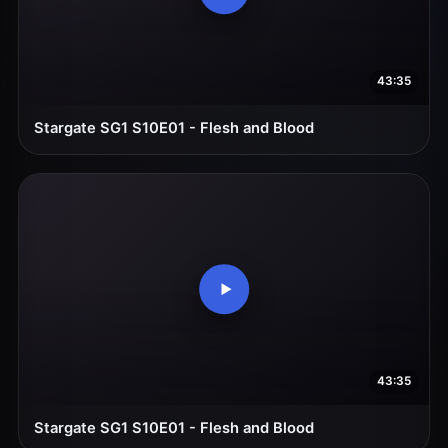
43:35
Stargate SG1 S10E01 - Flesh and Blood
43:35
Stargate SG1 S10E01 - Flesh and Blood