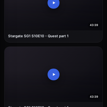
43:39
Stargate SG1 S10E10 - Quest part 1
43:39