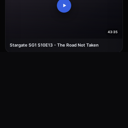
43:35
Stargate SG1 S10E13 - The Road Not Taken
43:35