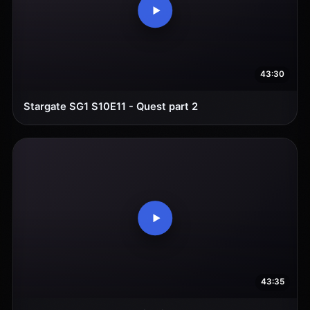
43:30
Stargate SG1 S10E11 - Quest part 2
43:35