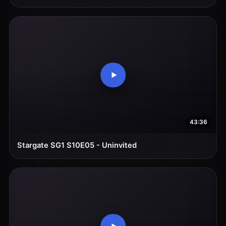
43:36
Stargate SG1 S10E05 - Uninvited