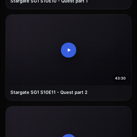
Stargate SG1 S10E10 - Quest part 1
43:30
Stargate SG1 S10E11 - Quest part 2