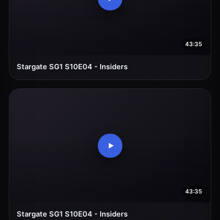
43:35
Stargate SG1 S10E04 - Insiders
43:35
Stargate SG1 S10E04 - Insiders