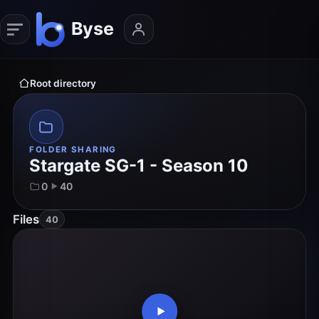
Root directory
FOLDER SHARING
Stargate SG-1 - Season 10
0
40
Files
40