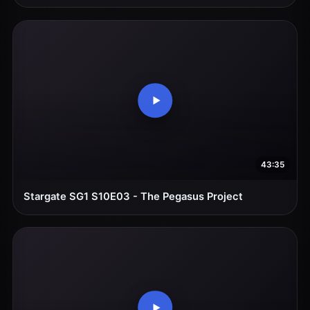
43:35
Stargate SG1 S10E03 - The Pegasus Project