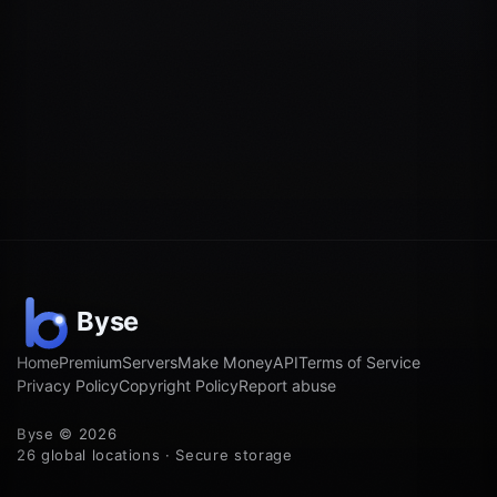
Home
Premium
Servers
Make Money
API
Terms of Service
Privacy Policy
Copyright Policy
Report abuse
Byse © 2026
26 global locations · Secure storage