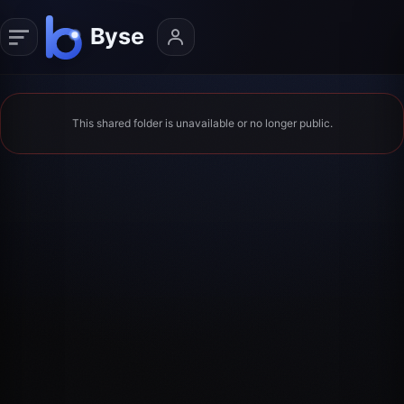
This shared folder is unavailable or no longer public.