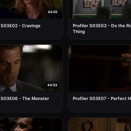
44:55
r S03E02 - Cravings
Profiler S03E03 - Do the Ri
Thing
44:53
r S03E06 - The Monster
Profiler S03E07 - Perfect 