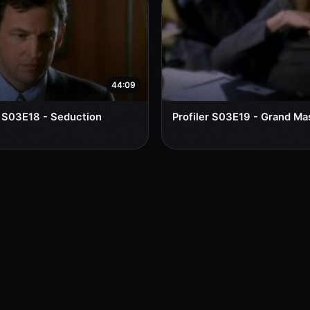
44:09
r S03E18 - Seduction
Profiler S03E19 - Grand Mas