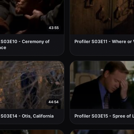
43:55
r S03E10 - Ceremony of
Profiler S03E11 - Where o
nce
44:54
 S03E14 - Otis, California
Profiler S03E15 - Spree of 