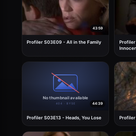
43:59
Profiler S03E09 - All in the Family
Profile
Innoce
44:39
Profiler S03E13 - Heads, You Lose
Profiler