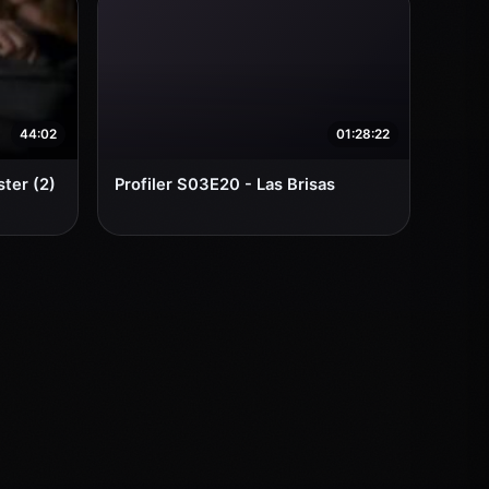
44:02
01:28:22
ter (2)
Profiler S03E20 - Las Brisas