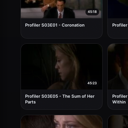
45:18
Profiler S03E01 - Coronation
Profile
45:23
Profiler S03E05 - The Sum of Her
Profile
Parts
Within