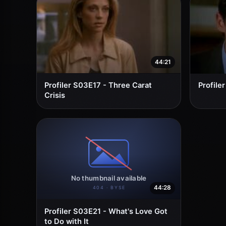
44:21
Profiler S03E17 - Three Carat
Profile
Crisis
44:28
Profiler S03E21 - What's Love Got
to Do with It