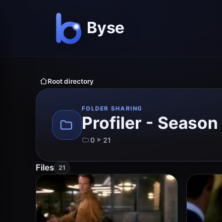
Root directory
FOLDER SHARING
Profiler - Season
0
21
Files
21