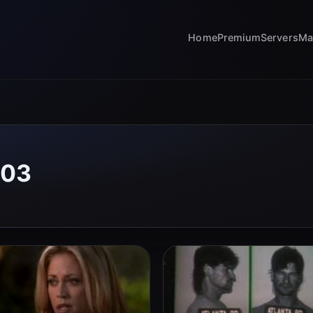
Home
Premium
Servers
Ma
 03