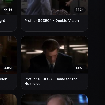
44:36
44:34
ght
Profiler S03E04 - Double Vision
44:52
44:56
Helen
Profiler S03E08 - Home for the
Homicide