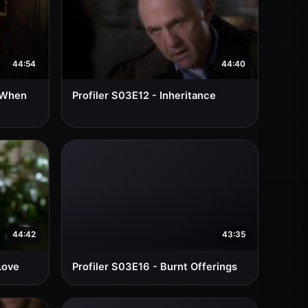
44:54
44:40
r When
Profiler S03E12 - Inheritance
44:42
43:35
Love
Profiler S03E16 - Burnt Offerings