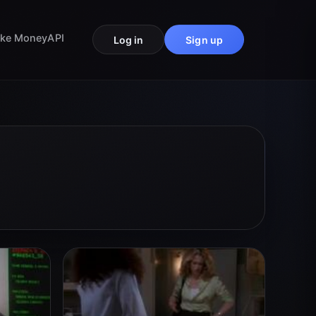
ke Money
API
Log in
Sign up