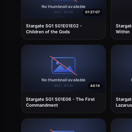
01:37:07
Stargate SG1 S01E01E02 -
Starga
Children of the Gods
Within
44:14
Stargate SG1 S01E06 - The First
Stargat
Commandment
Lazarus