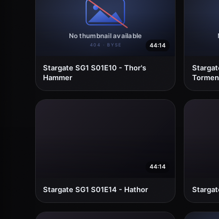
44:14
Stargate SG1 S01E10 - Thor's
Stargat
Hammer
Torment
44:14
Stargate SG1 S01E14 - Hathor
Stargat