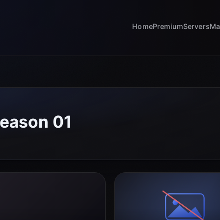
Home
Premium
Servers
Ma
Season 01