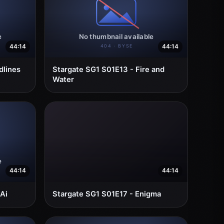
44:14
44:14
dlines
Stargate SG1 S01E13 - Fire and
Water
44:14
44:14
Ai
Stargate SG1 S01E17 - Enigma