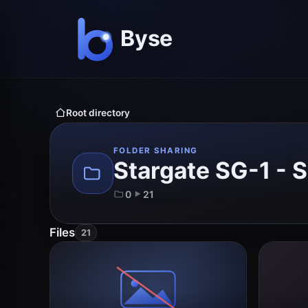
Root directory
FOLDER SHARING
Stargate SG-1 - 
0
21
Files
21