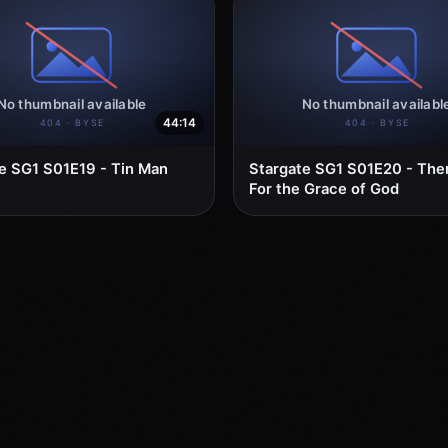
44:14
e SG1 S01E19 - Tin Man
Stargate SG1 S01E20 - The
For the Grace of God