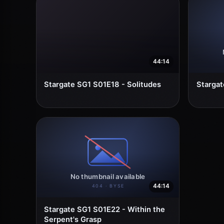
44:14
Stargate SG1 S01E18 - Solitudes
Stargat
44:14
Stargate SG1 S01E22 - Within the
Serpent's Grasp