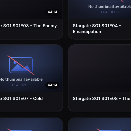
44:14
te SG1 S01E03 - The Enemy
Stargate SG1 S01E04 -
Emancipation
44:14
e SG1 S01E07 - Cold
Stargate SG1 S01E08 - The