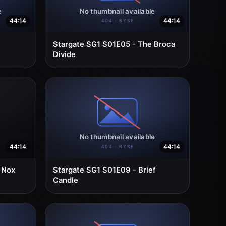
44:14
44:14
Stargate SG1 S01E05 - The Broca
Divide
44:14
44:14
 Nox
Stargate SG1 S01E09 - Brief
Candle