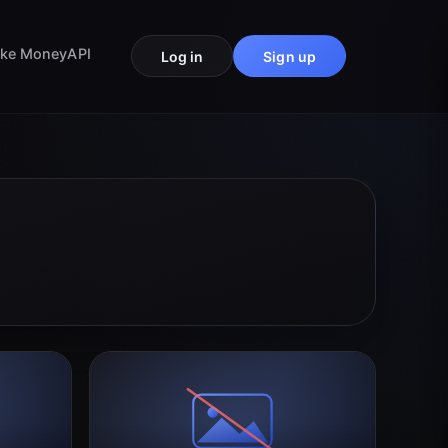
ke Money
API
Log in
Sign up