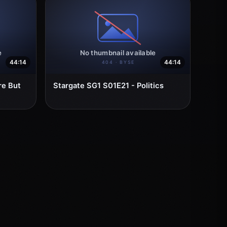
44:14
44:14
re But
Stargate SG1 S01E21 - Politics