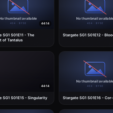
44:14
e SG1 S01E11 - The
Stargate SG1 S01E12 - Bloo
 of Tantalus
44:14
e SG1 S01E15 - Singularity
Stargate SG1 S01E16 - Cor-