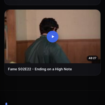
48:27
Fame S02E22 - Ending on a High Note