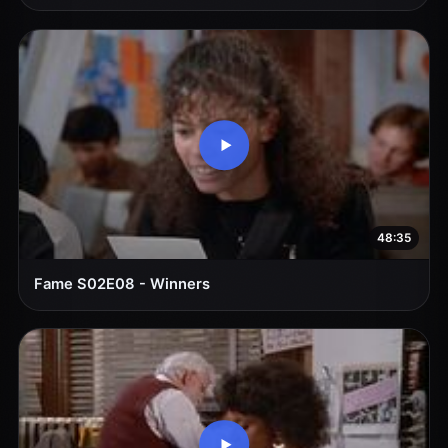
48:35
Fame S02E08 - Winners