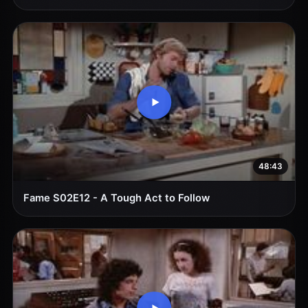
48:43
Fame S02E12 - A Tough Act to Follow