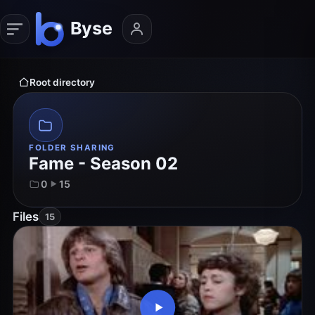
Root directory
FOLDER SHARING
Fame - Season 02
0
15
Files
15