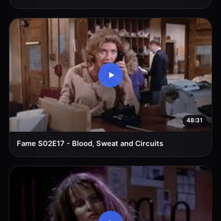
48:31
Fame S02E17 - Blood, Sweat and Circuits