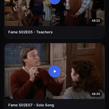
48:23
Fame S02E05 - Teachers
48:35
Fame S02E07 - Solo Song