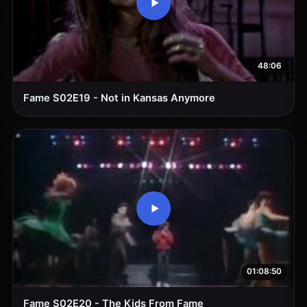
48:06
Fame S02E19 - Not in Kansas Anymore
01:08:50
Fame S02E20 - The Kids From Fame