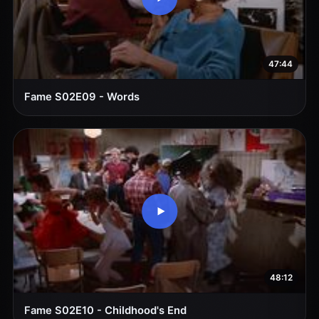
47:44
Fame S02E09 - Words
48:12
Fame S02E10 - Childhood's End