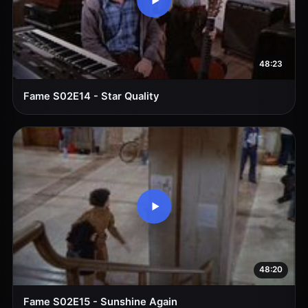
48:23
Fame S02E14 - Star Quality
48:20
Fame S02E15 - Sunshine Again