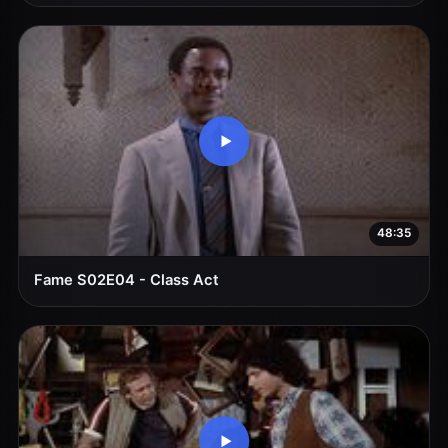
48:35
Fame S02E04 - Class Act