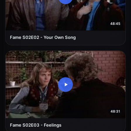
48:45
Fame S02E02 - Your Own Song
48:31
Fame S02E03 - Feelings