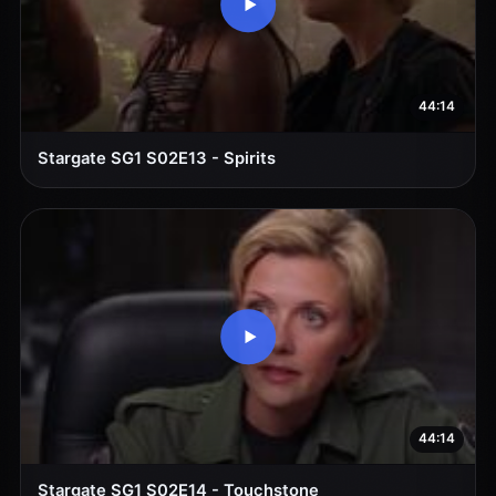
44:14
Stargate SG1 S02E13 - Spirits
44:14
Stargate SG1 S02E14 - Touchstone