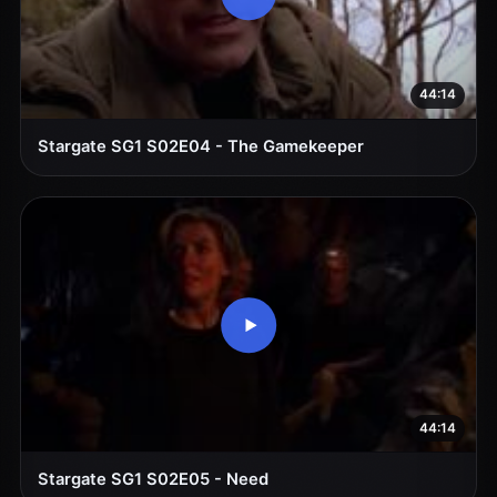
44:14
Stargate SG1 S02E04 - The Gamekeeper
44:14
Stargate SG1 S02E05 - Need