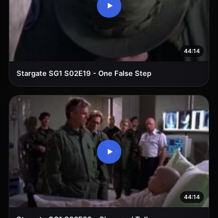
44:14
Stargate SG1 S02E19 - One False Step
44:14