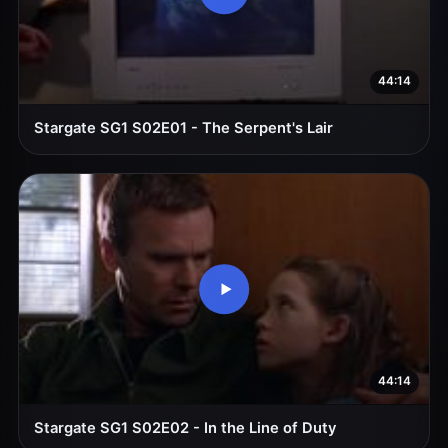
44:14
Stargate SG1 S02E01 - The Serpent's Lair
44:14
Stargate SG1 S02E02 - In the Line of Duty