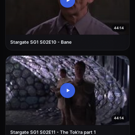
44:14
Stargate SG1 S02E10 - Bane
44:14
Stargate SG1 S02E11 - The Tok'ra part 1