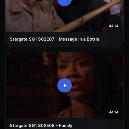
44:14
Stargate SG1 S02E07 - Message in a Bottle
44:14
Stargate SG1 S02E08 - Family