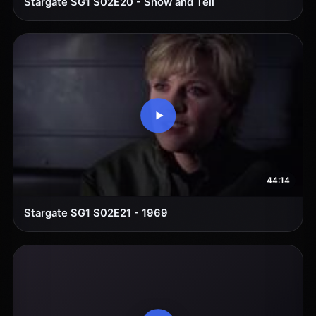
Stargate SG1 S02E20 - Show and Tell
44:14
Stargate SG1 S02E21 - 1969