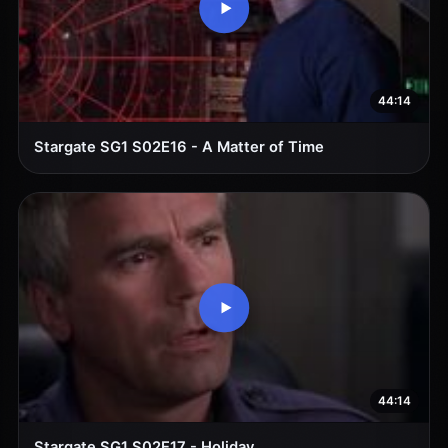
44:14
Stargate SG1 S02E16 - A Matter of Time
44:14
Stargate SG1 S02E17 - Holiday