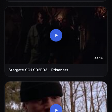
44:14
Stargate SG1 S02E03 - Prisoners