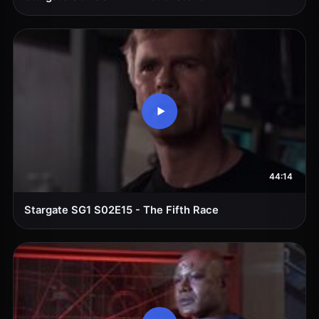
44:14
Stargate SG1 S02E15 - The Fifth Race