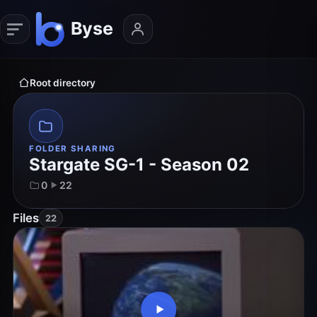
Root directory
FOLDER SHARING
Stargate SG-1 - Season 02
0
22
Files
22