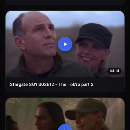
44:14
Stargate SG1 S02E12 - The Tok'ra part 2