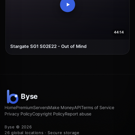
44:14
Stargate SG1 S02E22 - Out of Mind
Home
Premium
Servers
Make Money
API
Terms of Service
Privacy Policy
Copyright Policy
Report abuse
Byse © 2026
26 global locations · Secure storage