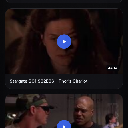
44:14
Stargate SG1 S02E06 - Thor's Chariot