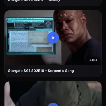
44:14
Stargate SG1 S02E18 - Serpent's Song