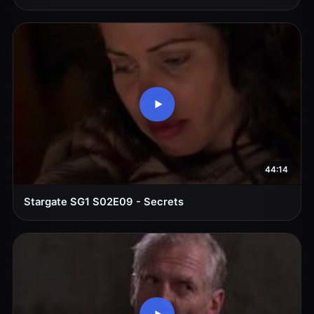
44:14
Stargate SG1 S02E09 - Secrets