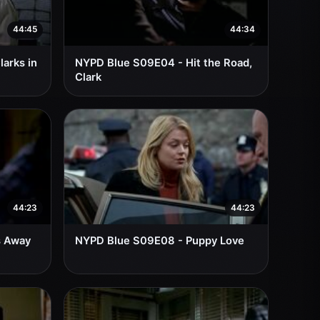
44:45
44:34
arks in
NYPD Blue S09E04 - Hit the Road,
Clark
44:23
44:23
s Away
NYPD Blue S09E08 - Puppy Love