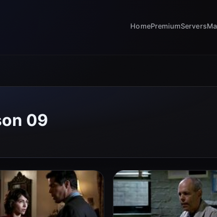
Home
Premium
Servers
Ma
son 09