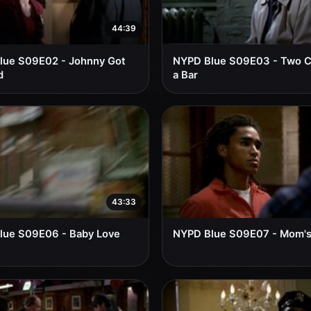
44:39
lue S09E02 - Johnny Got
NYPD Blue S09E03 - Two Cl
d
a Bar
43:33
lue S09E06 - Baby Love
NYPD Blue S09E07 - Mom'