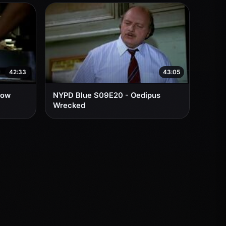
42:33
43:05
low
NYPD Blue S09E20 - Oedipus
Wrecked