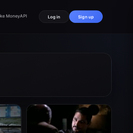
ke Money
API
Log in
Sign up