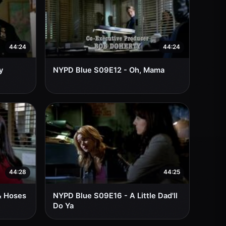
44:24
44:24
y
NYPD Blue S09E12 - Oh, Mama
44:28
44:25
& Hoses
NYPD Blue S09E16 - A Little Dad'll
Do Ya