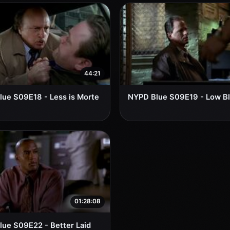
44:21
ue S09E18 - Less is Morte
NYPD Blue S09E19 - Low B
01:28:08
ue S09E22 - Better Laid