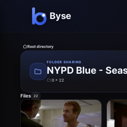
Root directory
FOLDER SHARING
NYPD Blue - Sea
0
22
Files
22