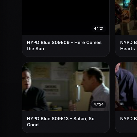
44:21
NYPD Blue S09E09 - Here Comes
NYPD B
the Son
Hearts
47:24
NYPD Blue S09E13 - Safari, So
NYPD B
Good