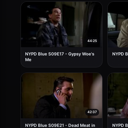
44:25
NYPD Blue S09E17 - Gypsy Woe's
NYPD Bl
Me
42:37
NYPD Blue S09E21 - Dead Meat in
NYPD Bl