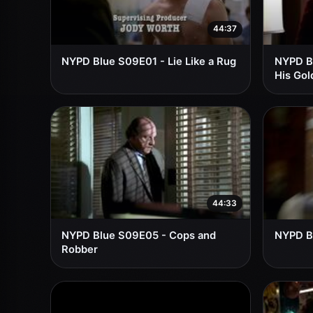
44:37
NYPD Blue S09E01 - Lie Like a Rug
NYPD B
His Gol
44:33
NYPD Blue S09E05 - Cops and
NYPD B
Robber