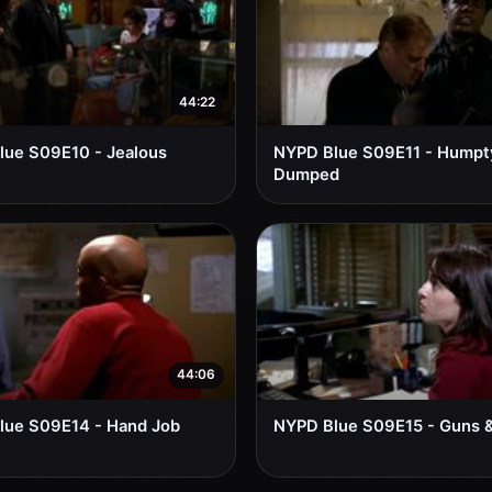
44:22
lue S09E10 - Jealous
NYPD Blue S09E11 - Humpt
Dumped
44:06
lue S09E14 - Hand Job
NYPD Blue S09E15 - Guns 