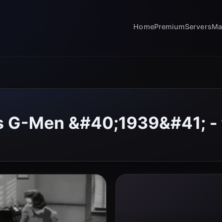
Home
Premium
Servers
Ma
 G-Men &#40;1939&#41; - f