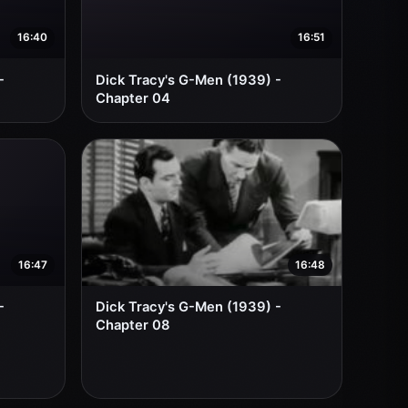
16:40
16:51
-
Dick Tracy's G-Men (1939) -
Chapter 04
16:47
16:48
-
Dick Tracy's G-Men (1939) -
Chapter 08