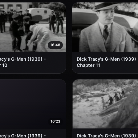
16:48
acy's G-Men (1939) -
Dick Tracy's G-Men (1939) 
 10
Chapter 11
16:23
acy's G-Men (1939) -
Dick Tracy's G-Men (1939) 