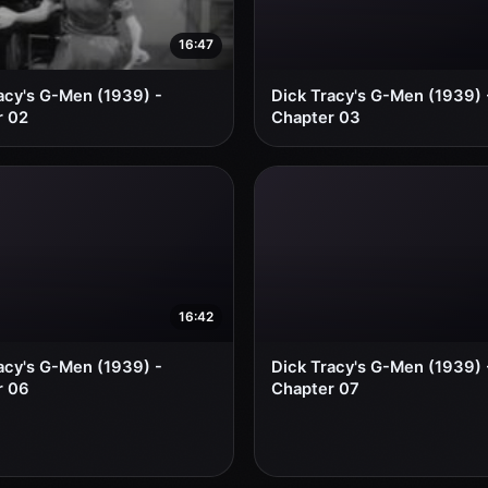
16:47
acy's G-Men (1939) -
Dick Tracy's G-Men (1939) 
r 02
Chapter 03
16:42
acy's G-Men (1939) -
Dick Tracy's G-Men (1939) 
r 06
Chapter 07