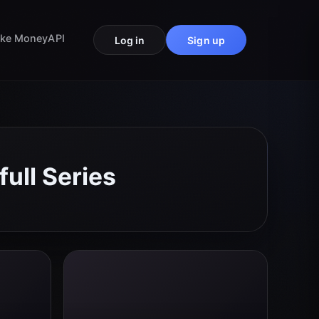
ke Money
API
Log in
Sign up
ull Series