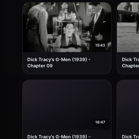
15:43
Dick Tracy's G-Men (1939) -
Dick Tr
Chapter 09
Chapter
16:47
Dick Tracy's G-Men (1939) -
Dick Tr