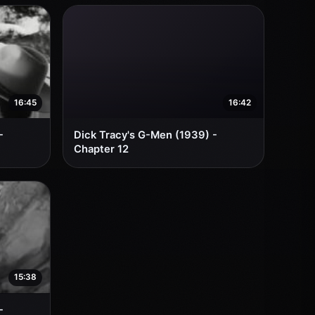
16:45
16:42
-
Dick Tracy's G-Men (1939) -
Chapter 12
15:38
-