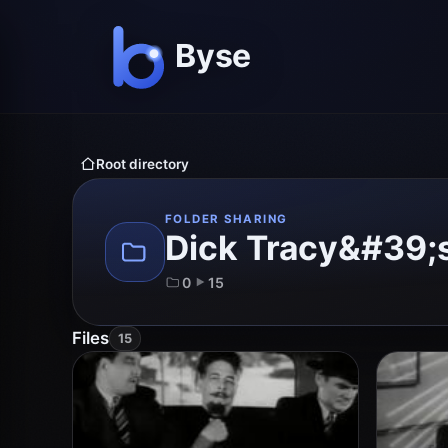
Root directory
FOLDER SHARING
Dick Tracy&#39;s
0
15
Files
15