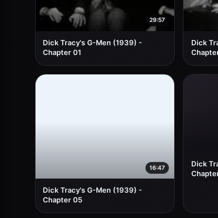
29:57
Dick Tracy's G-Men (1939) -
Dick Tr
Chapter 01
Chapte
Dick Tr
16:47
Chapte
Dick Tracy's G-Men (1939) -
Chapter 05