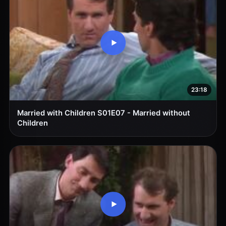
23:18
Married with Children S01E07 - Married without
Children