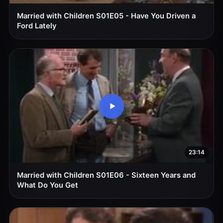
Married with Children S01E05 - Have You Driven a
Ford Lately
23:14
Married with Children S01E06 - Sixteen Years and
What Do You Get