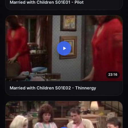
Married with Children S01E01 - Pilot
23:16
Married with Children S01E02 - Thinnergy