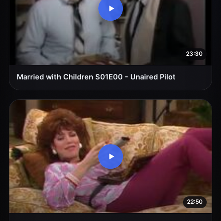
23:30
Married with Children S01E00 - Unaired Pilot
22:50