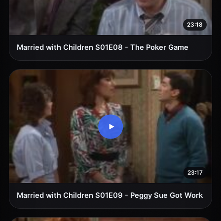
23:18
Married with Children S01E08 - The Poker Game
23:17
Married with Children S01E09 - Peggy Sue Got Work