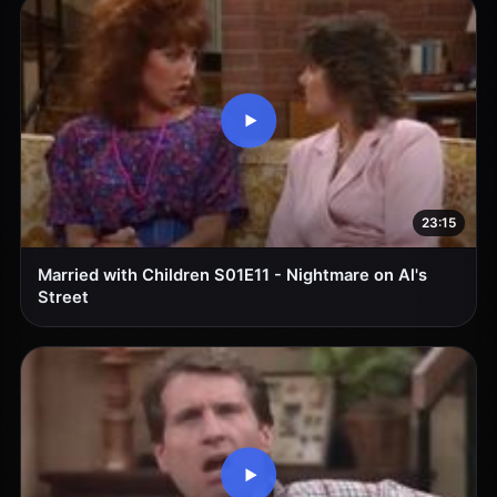
23:15
Married with Children S01E11 - Nightmare on Al's
Street