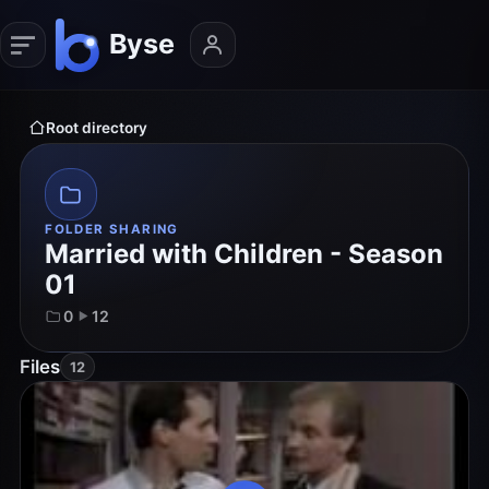
Root directory
FOLDER SHARING
Married with Children - Season
01
0
12
Files
12