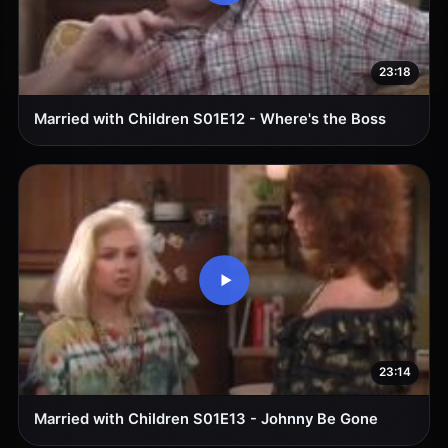
23:18
Married with Children S01E12 - Where's the Boss
23:14
Married with Children S01E13 - Johnny Be Gone