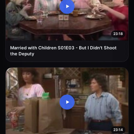
23:18
Married with Children S01E03 - But I Didn't Shoot
the Deputy
23:14