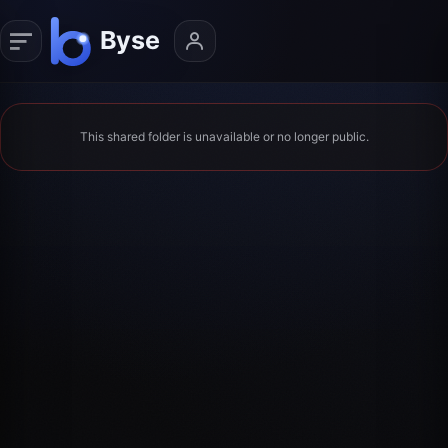
This shared folder is unavailable or no longer public.