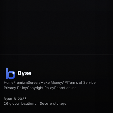
Home
Premium
Servers
Make Money
API
Terms of Service
Privacy Policy
Copyright Policy
Report abuse
Byse © 2026
26 global locations · Secure storage