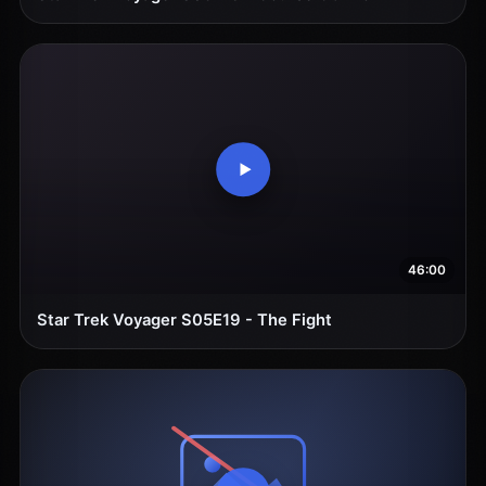
46:00
Star Trek Voyager S05E19 - The Fight