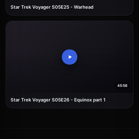
Star Trek Voyager S05E25 - Warhead
45:56
Star Trek Voyager S05E26 - Equinox part 1