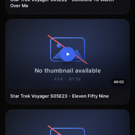
Over Me
46:02
Star Trek Voyager S05E23 - Eleven Fifty Nine