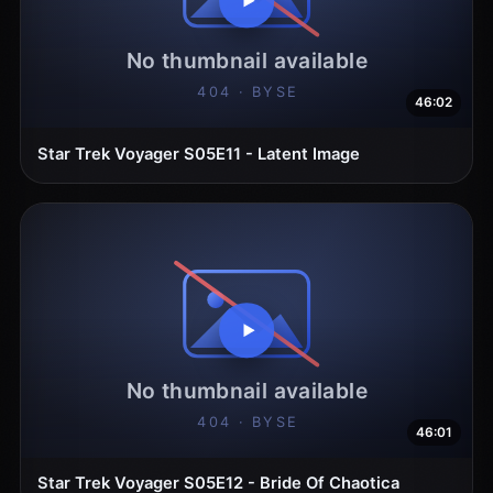
46:02
Star Trek Voyager S05E11 - Latent Image
46:01
Star Trek Voyager S05E12 - Bride Of Chaotica