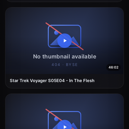
46:02
Star Trek Voyager S05E04 - In The Flesh