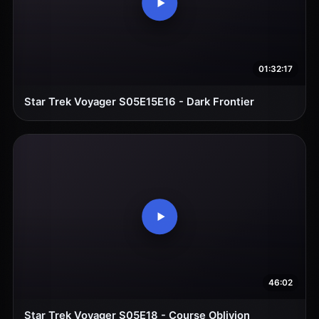
01:32:17
Star Trek Voyager S05E15E16 - Dark Frontier
46:02
Star Trek Voyager S05E18 - Course Oblivion