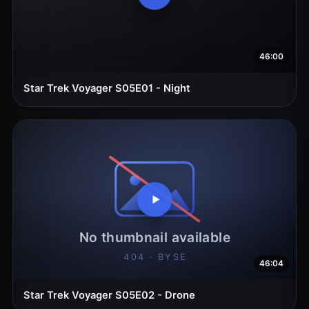
46:00
Star Trek Voyager S05E01 - Night
46:04
Star Trek Voyager S05E02 - Drone