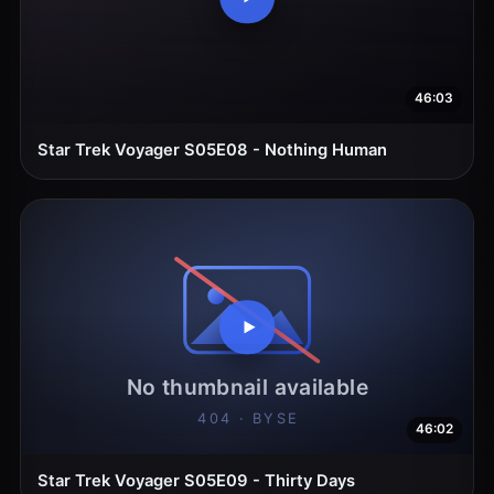
46:03
Star Trek Voyager S05E08 - Nothing Human
46:02
Star Trek Voyager S05E09 - Thirty Days