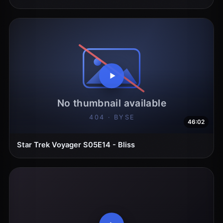
46:02
Star Trek Voyager S05E14 - Bliss