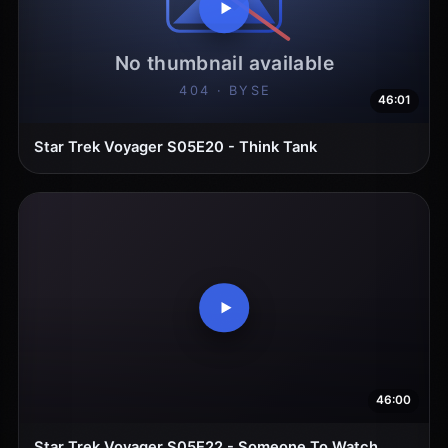
46:01
Star Trek Voyager S05E20 - Think Tank
46:00
Star Trek Voyager S05E22 - Someone To Watch