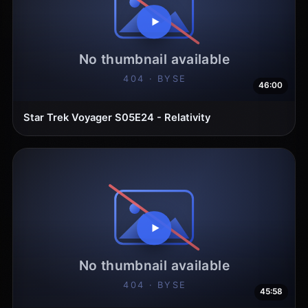
46:00
Star Trek Voyager S05E24 - Relativity
45:58