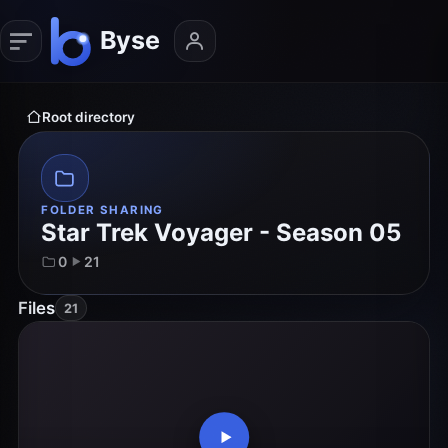
Root directory
FOLDER SHARING
Star Trek Voyager - Season 05
0
21
Files
21