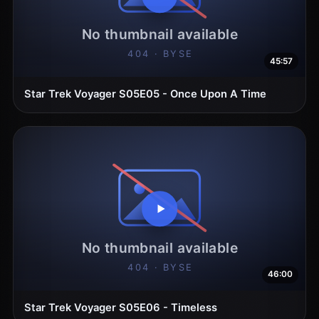
45:57
Star Trek Voyager S05E05 - Once Upon A Time
46:00
Star Trek Voyager S05E06 - Timeless