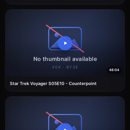
46:04
Star Trek Voyager S05E10 - Counterpoint