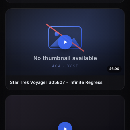
46:00
Star Trek Voyager S05E07 - Infinite Regress