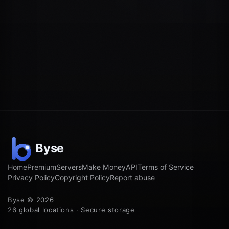
Home
Premium
Servers
Make Money
API
Terms of Service
Privacy Policy
Copyright Policy
Report abuse
Byse © 2026
26 global locations · Secure storage