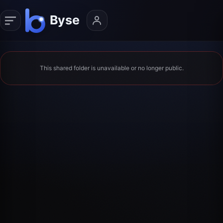
This shared folder is unavailable or no longer public.