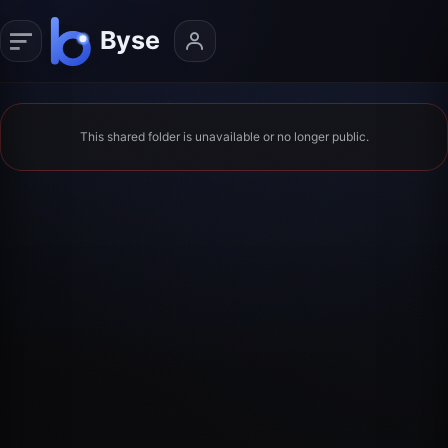
This shared folder is unavailable or no longer public.