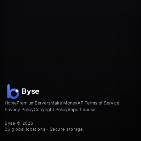
Home
Premium
Servers
Make Money
API
Terms of Service
Privacy Policy
Copyright Policy
Report abuse
Byse © 2026
26 global locations · Secure storage