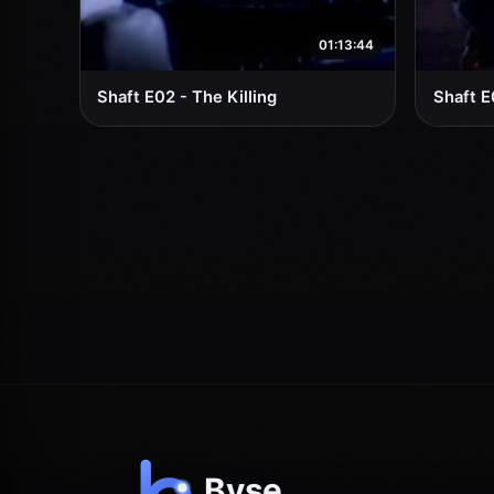
01:13:44
Shaft E02 - The Killing
Shaft E