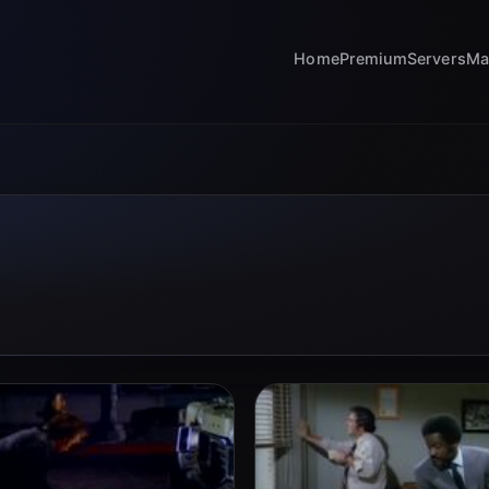
Home
Premium
Servers
Ma
s