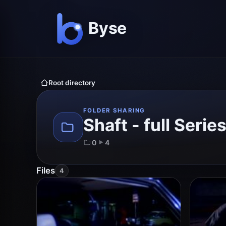
Root directory
FOLDER SHARING
Shaft - full Serie
0
4
Files
4