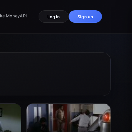
ke Money
API
Log in
Sign up