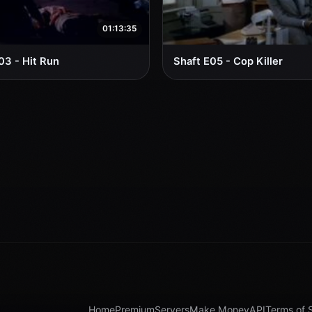
01:13:35
03 - Hit Run
Shaft E05 - Cop Killer
Home
Premium
Servers
Make Money
API
Terms of 