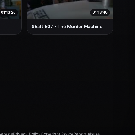
01:13:26
01:13:40
Shaft E07 - The Murder Machine
Service
Privacy Policy
Copyright Policy
Report abuse