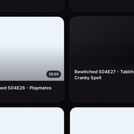
Bewitched S04E27 - Tabith
25:30
Cranky Spell
hed S04E26 - Playmates