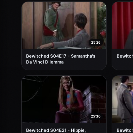
25:26
Bewitched S04E17 - Samantha's
Bewitch
Da Vinci Dilemma
25:30
Bewitched S04E21 - Hippie,
Bewitch