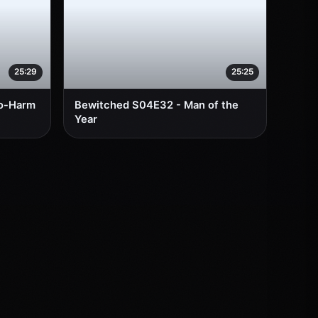
25:29
25:25
No-Harm
Bewitched S04E32 - Man of the
Year