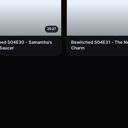
25:27
hed S04E30 - Samantha's
Bewitched S04E31 - The 
 Saucer
Charm