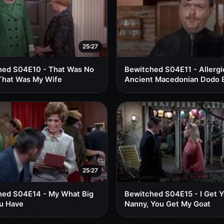
25:27
hed S04E10 - That Was No
Bewitched S04E11 - Allergi
That Was My Wife
Ancient Macedonian Dodo 
25:27
hed S04E14 - My What Big
Bewitched S04E15 - I Get 
u Have
Nanny, You Get My Goat