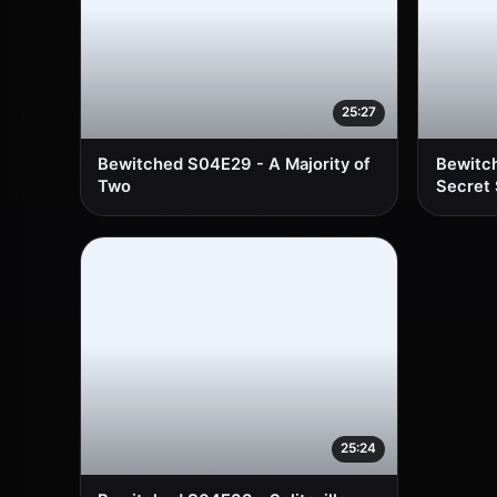
25:27
Bewitched S04E29 - A Majority of
Bewitc
Two
Secret
25:24