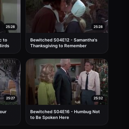
25:28
25:28
c to
Bewitched S04E12 - Samantha's
Birds
Thanksgiving to Remember
25:27
25:32
Your
Bewitched S04E16 - Humbug Not
to Be Spoken Here