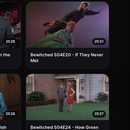
25:28
25:31
n the
Bewitched S04E20 - If They Never
Met
25:28
25:27
ish
Bewitched S04E24 - How Green