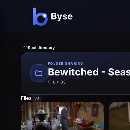
Root directory
FOLDER SHARING
Bewitched - Sea
0
33
Files
33