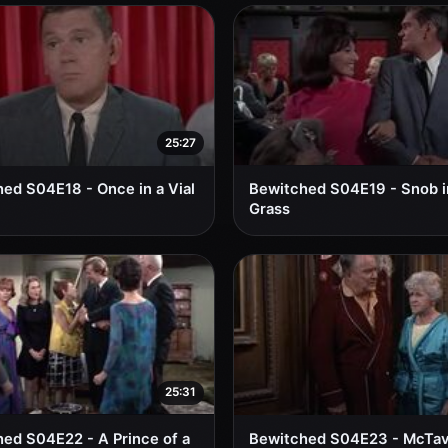
25:27
ed S04E18 - Once in a Vial
Bewitched S04E19 - Snob i
Grass
25:31
ed S04E22 - A Prince of a
Bewitched S04E23 - McTav