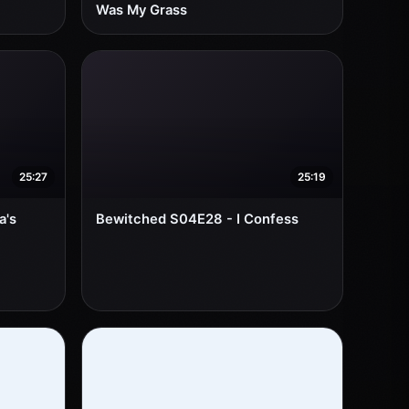
Was My Grass
25:27
25:19
a's
Bewitched S04E28 - I Confess