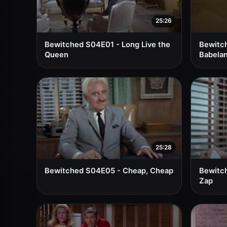
25:26
Bewitched S04E01 - Long Live the
Bewitch
Queen
Babela
25:28
Bewitched S04E05 - Cheap, Cheap
Bewitch
Zap