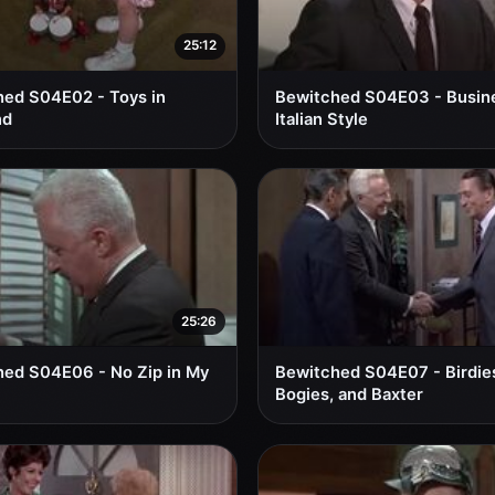
25:12
ed S04E02 - Toys in
Bewitched S04E03 - Busin
nd
Italian Style
25:26
ed S04E06 - No Zip in My
Bewitched S04E07 - Birdie
Bogies, and Baxter