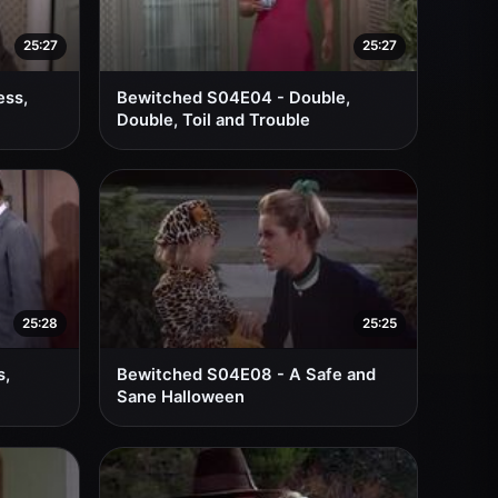
25:27
25:27
ess,
Bewitched S04E04 - Double,
Double, Toil and Trouble
25:28
25:25
s,
Bewitched S04E08 - A Safe and
Sane Halloween