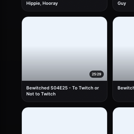
Hippie, Hooray
Guy
25:29
Bewitched S04E25 - To Twitch or
Bewitc
Not to Twitch