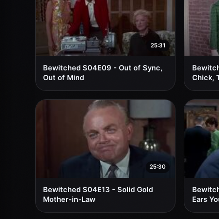
25:31
Bewitched S04E09 - Out of Sync,
Bewitc
Out of Mind
Chick, 
25:30
Bewitched S04E13 - Solid Gold
Bewitc
Mother-in-Law
Ears Yo