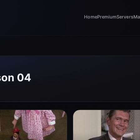
Home
Premium
Servers
Ma
son 04