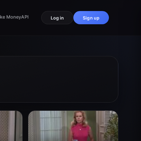
ke Money
API
Log in
Sign up