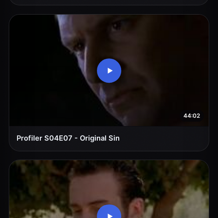
44:02
Profiler S04E07 - Original Sin