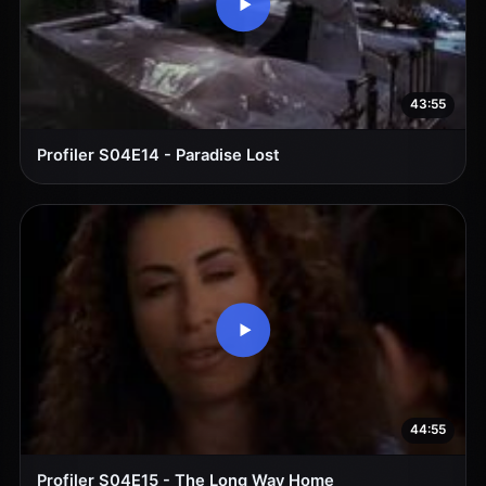
43:55
Profiler S04E14 - Paradise Lost
44:55
Profiler S04E15 - The Long Way Home