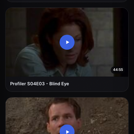
44:55
Profiler S04E03 - Blind Eye