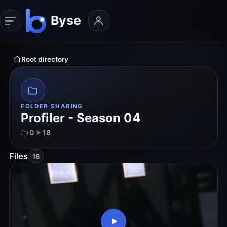
Root directory
FOLDER SHARING
Profiler - Season 04
0
18
Files
18