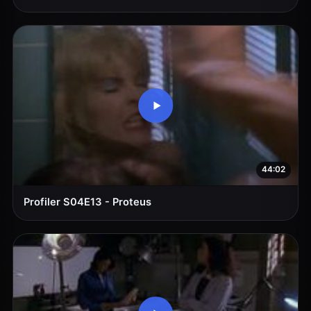
44:02
Profiler S04E13 - Proteus