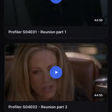
44:56
Profiler S04E01 - Reunion part 1
44:50
Profiler S04E02 - Reunion part 2