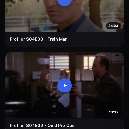
44:03
Profiler S04E08 - Train Man
43:32
Profiler S04E09 - Quid Pro Quo