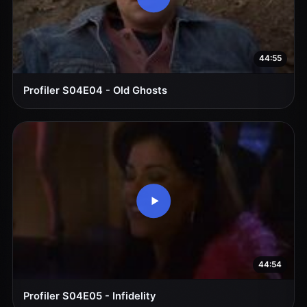
44:55
Profiler S04E04 - Old Ghosts
44:54
Profiler S04E05 - Infidelity