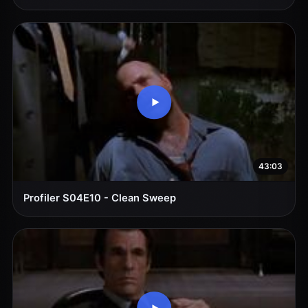
43:03
Profiler S04E10 - Clean Sweep