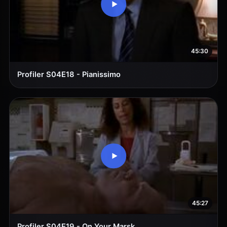
45:30
Profiler S04E18 - Pianissimo
45:27
Profiler S04E19 - On Your Marsk