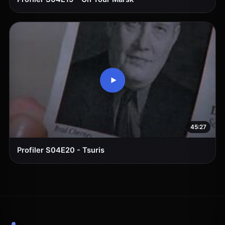
45:27
Profiler S04E20 - Tsuris