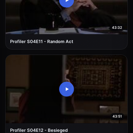
43:32
Profiler S04E11 - Random Act
43:51
Profiler S04E12 - Besieged