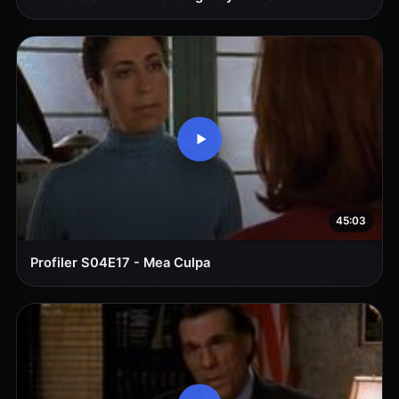
45:03
Profiler S04E17 - Mea Culpa