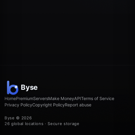
Home
Premium
Servers
Make Money
API
Terms of Service
Privacy Policy
Copyright Policy
Report abuse
Byse © 2026
26 global locations · Secure storage