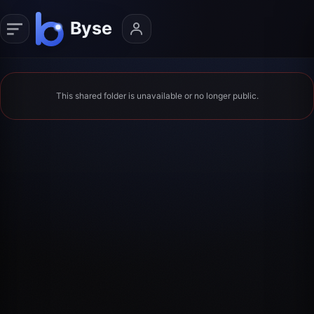
This shared folder is unavailable or no longer public.