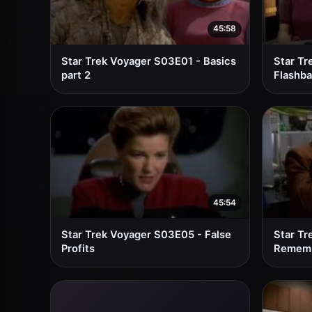
45:58
Star Trek Voyager S03E01 - Basics
Star Tr
part 2
Flashb
45:54
Star Trek Voyager S03E05 - False
Star Tr
Profits
Remem