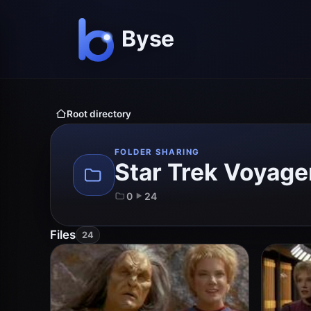
Root directory
FOLDER SHARING
Star Trek Voyage
0
24
Files
24