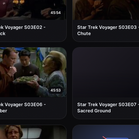
45:54
ek Voyager S03E02 -
Star Trek Voyager S03E03 
ack
Chute
45:53
ek Voyager S03E06 -
Star Trek Voyager S03E07 
ber
Sacred Ground