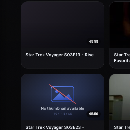
45:58
Star Trek Voyager S03E19 - Rise
Star Tr
Favorit
45:59
Star Trek Voyager S03E23 -
Star Tr