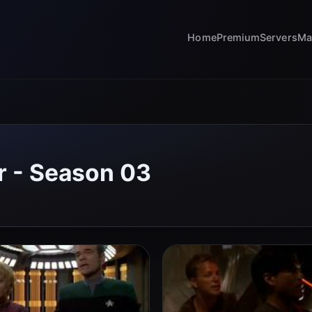
Home
Premium
Servers
Ma
r - Season 03