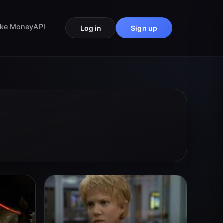
ke Money
API
Log in
Sign up