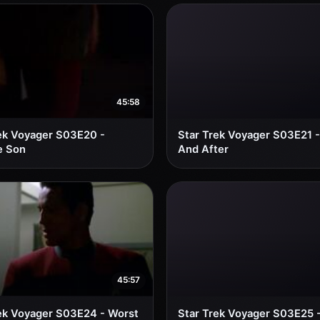
45:58
ek Voyager S03E20 -
Star Trek Voyager S03E21 -
e Son
And After
45:57
ek Voyager S03E24 - Worst
Star Trek Voyager S03E25 