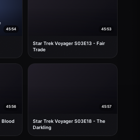
45:54
45:53
Star Trek Voyager S03E13 - Fair
Trade
45:56
45:57
- Blood
Star Trek Voyager S03E18 - The
Darkling