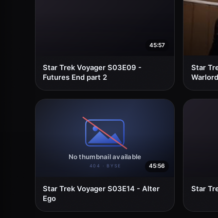
45:57
Star Trek Voyager S03E09 -
Star Tr
Futures End part 2
Warlor
45:56
Star Trek Voyager S03E14 - Alter
Star Tr
Ego