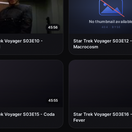
45:56
ek Voyager S03E10 -
Star Trek Voyager S03E12 -
d
Macrocosm
45:55
ek Voyager S03E15 - Coda
Star Trek Voyager S03E16 
Fever