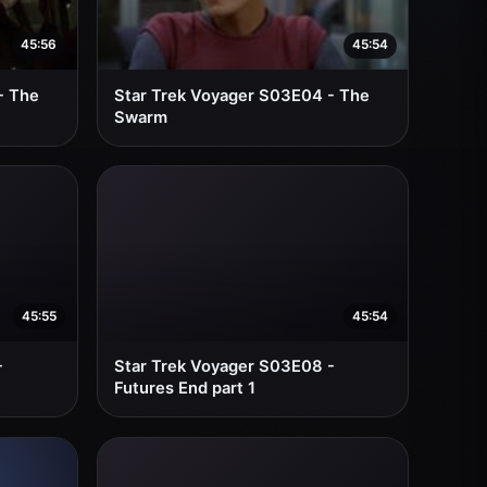
45:56
45:54
- The
Star Trek Voyager S03E04 - The
Swarm
45:55
45:54
-
Star Trek Voyager S03E08 -
Futures End part 1