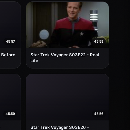
45:57
45:59
 Before
Star Trek Voyager S03E22 - Real
Life
45:59
45:56
-
Star Trek Voyager S03E26 -