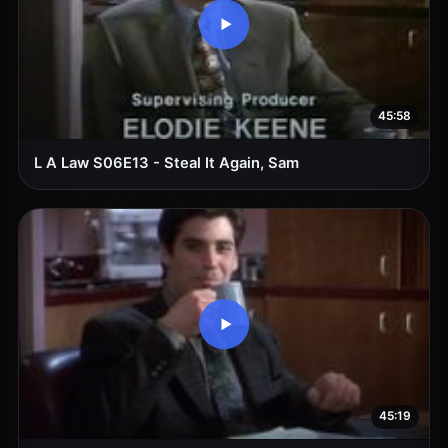
45:58
L A Law S06E13 - Steal It Again, Sam
45:19