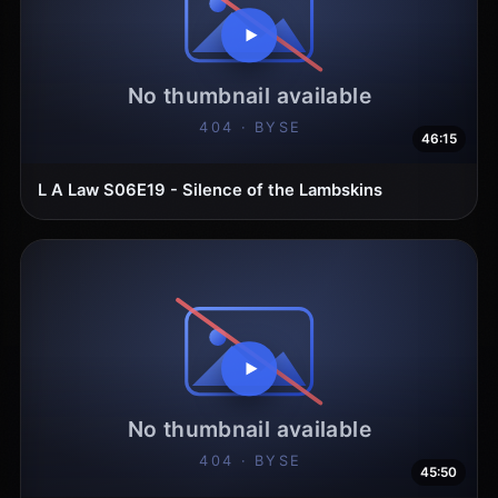
46:15
L A Law S06E19 - Silence of the Lambskins
45:50