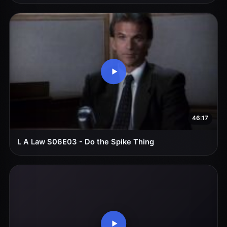
46:17
L A Law S06E03 - Do the Spike Thing