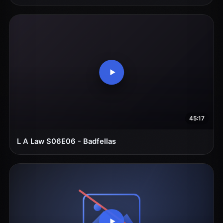
45:17
L A Law S06E06 - Badfellas