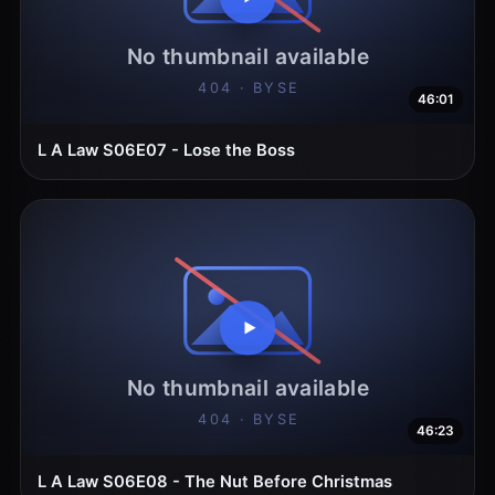
46:01
L A Law S06E07 - Lose the Boss
46:23
L A Law S06E08 - The Nut Before Christmas