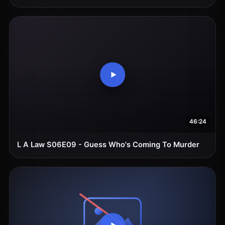
46:24
L A Law S06E09 - Guess Who's Coming To Murder