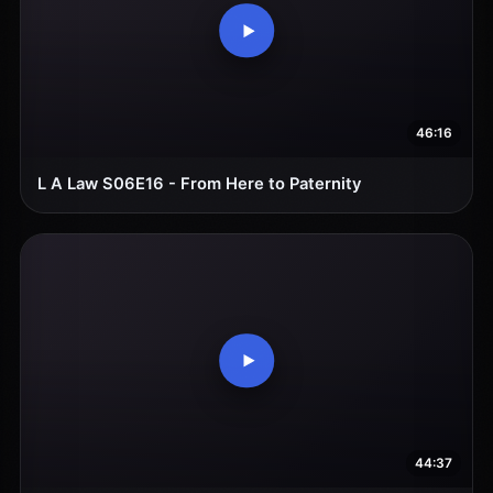
46:16
L A Law S06E16 - From Here to Paternity
44:37