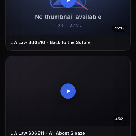
45:38
L A Law S06E10 - Back to the Suture
45:21
L A Law S06E11 - All About Sleaze