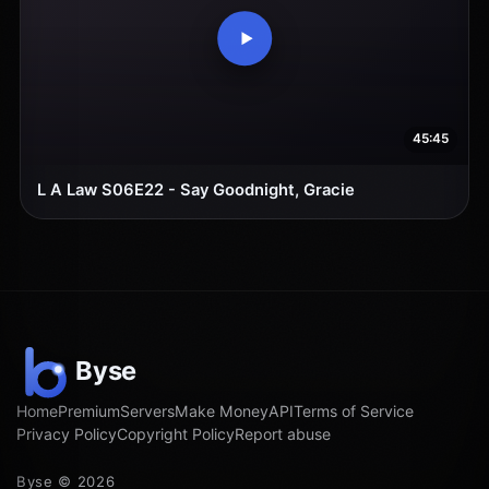
45:45
L A Law S06E22 - Say Goodnight, Gracie
Home
Premium
Servers
Make Money
API
Terms of Service
Privacy Policy
Copyright Policy
Report abuse
Byse © 2026