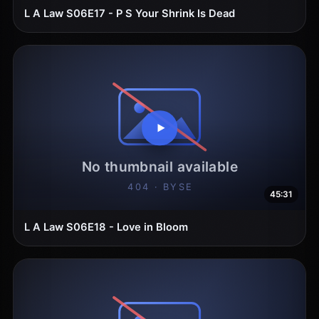
L A Law S06E17 - P S Your Shrink Is Dead
45:31
L A Law S06E18 - Love in Bloom