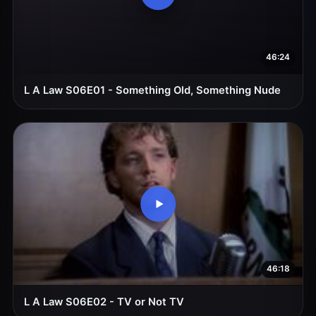
46:24
L A Law S06E01 - Something Old, Something Nude
46:18
L A Law S06E02 - TV or Not TV