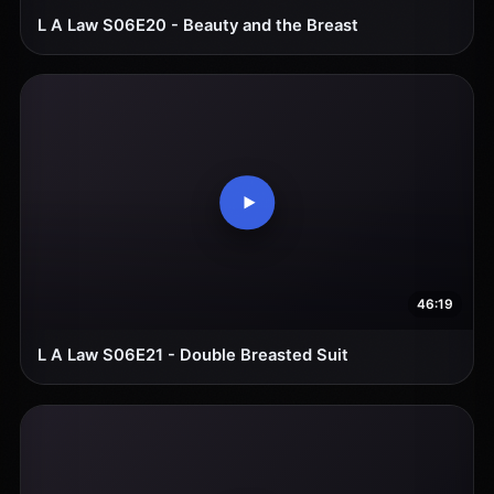
L A Law S06E20 - Beauty and the Breast
46:19
L A Law S06E21 - Double Breasted Suit