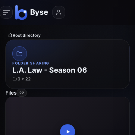
Root directory
FOLDER SHARING
L.A. Law - Season 06
0
22
Files
22