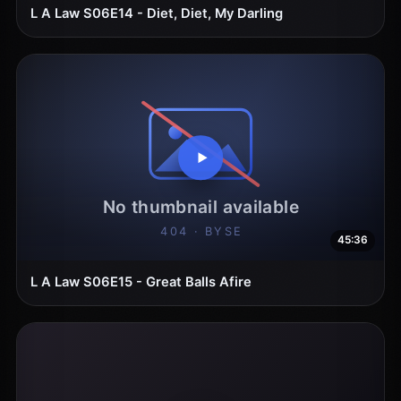
L A Law S06E14 - Diet, Diet, My Darling
45:36
L A Law S06E15 - Great Balls Afire