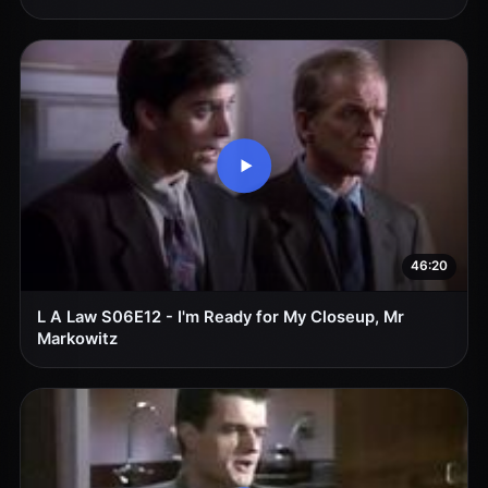
46:20
L A Law S06E12 - I'm Ready for My Closeup, Mr
Markowitz