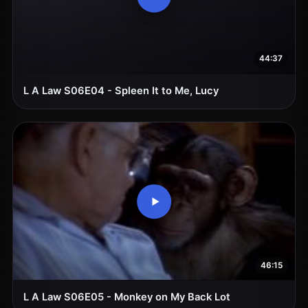
44:37
L A Law S06E04 - Spleen It to Me, Lucy
46:15
L A Law S06E05 - Monkey on My Back Lot