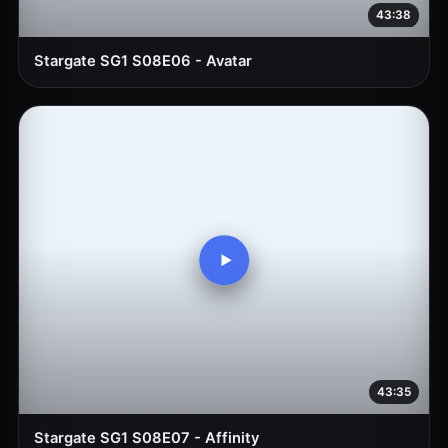
43:38
Stargate SG1 S08E06 - Avatar
43:35
Stargate SG1 S08E07 - Affinity