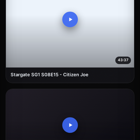
43:37
Stargate SG1 S08E15 - Citizen Joe