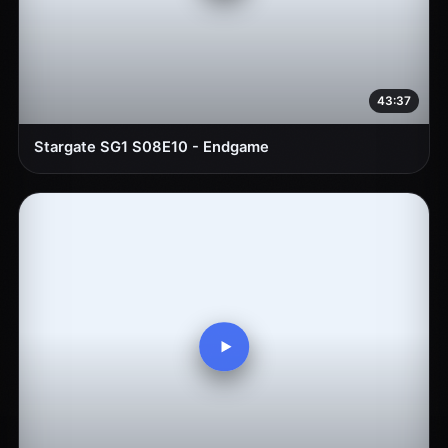
43:37
Stargate SG1 S08E10 - Endgame