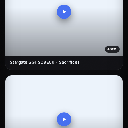
43:39
Stargate SG1 S08E09 - Sacrifices