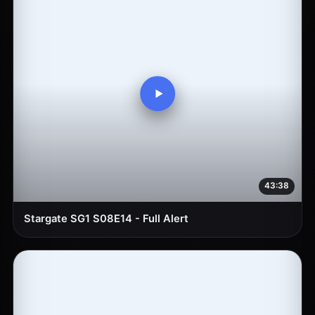
43:38
Stargate SG1 S08E14 - Full Alert