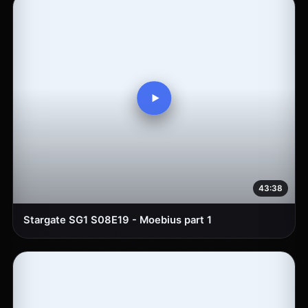
43:38
Stargate SG1 S08E19 - Moebius part 1