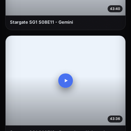
43:40
Stargate SG1 S08E11 - Gemini
43:36