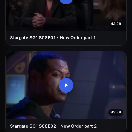
43:38
Stargate SG1 S08E01 - New Order part 1
43:38
Stargate SG1 S08E02 - New Order part 2