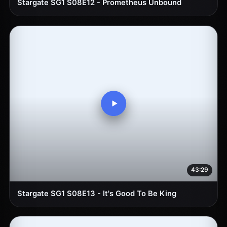
Stargate SG1 S08E12 - Prometheus Unbound
43:29
Stargate SG1 S08E13 - It's Good To Be King