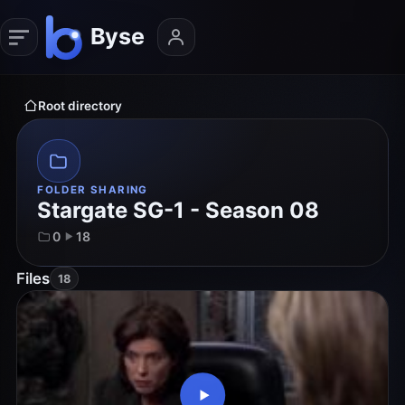
Root directory
FOLDER SHARING
Stargate SG-1 - Season 08
0
18
Files
18