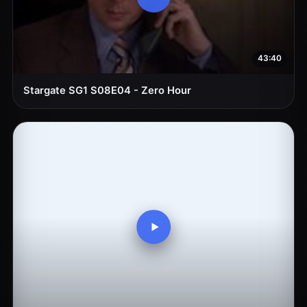
43:40
Stargate SG1 S08E04 - Zero Hour