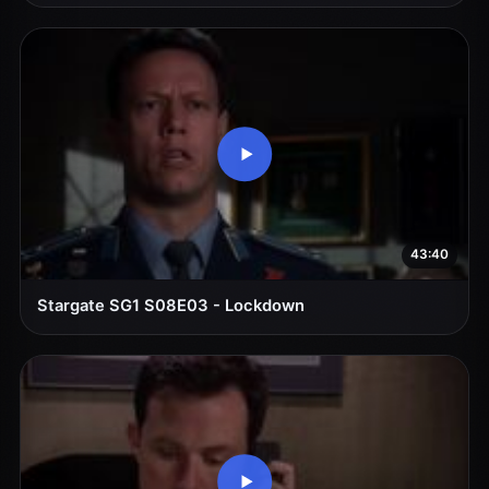
43:40
Stargate SG1 S08E03 - Lockdown