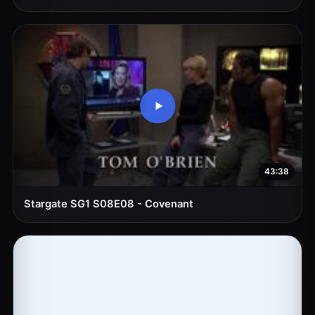
43:38
Stargate SG1 S08E08 - Covenant