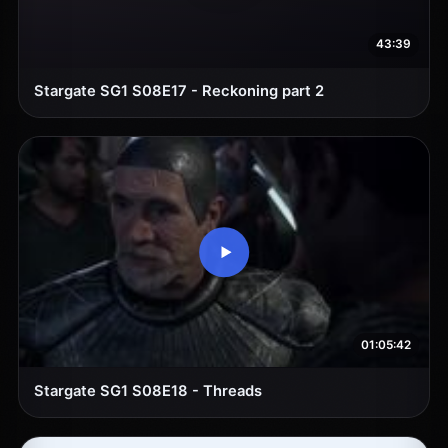
43:39
Stargate SG1 S08E17 - Reckoning part 2
01:05:42
Stargate SG1 S08E18 - Threads