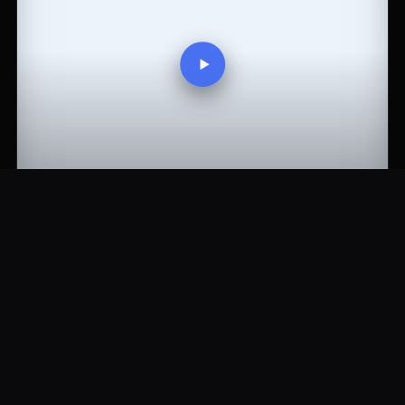
43:30
Stargate SG1 S08E20 - Moebius part 2