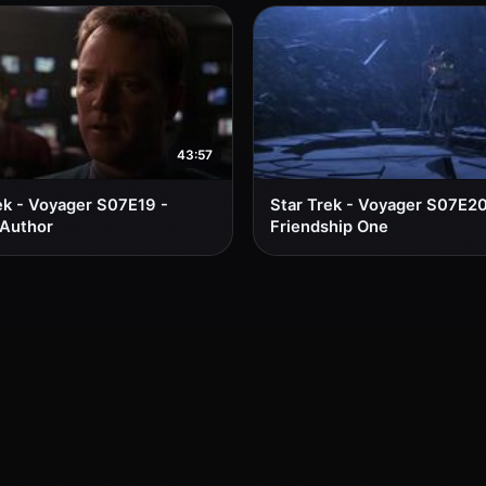
43:57
ek - Voyager S07E19 -
Star Trek - Voyager S07E20
 Author
Friendship One