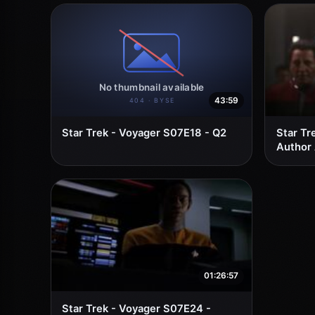
43:59
Star Trek - Voyager S07E18 - Q2
Star Tr
Author
01:26:57
Star Trek - Voyager S07E24 -