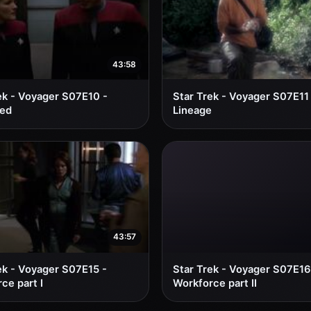
43:58
ek - Voyager S07E10 -
Star Trek - Voyager S07E11
red
Lineage
43:57
ek - Voyager S07E15 -
Star Trek - Voyager S07E16
ce part I
Workforce part II