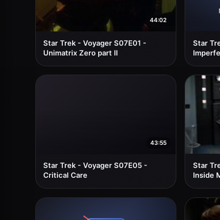
44:02
Star Trek - Voyager S07E01 -
Star Tr
Unimatrix Zero part II
Imperfe
43:55
Star Trek - Voyager S07E05 -
Star Tr
Critical Care
Inside 