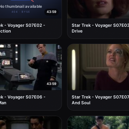
43:59
ek - Voyager S07E02 -
Star Trek - Voyager S07E03
ction
Drive
43:59
ek - Voyager S07E06 -
Star Trek - Voyager S07E07
Man
And Soul