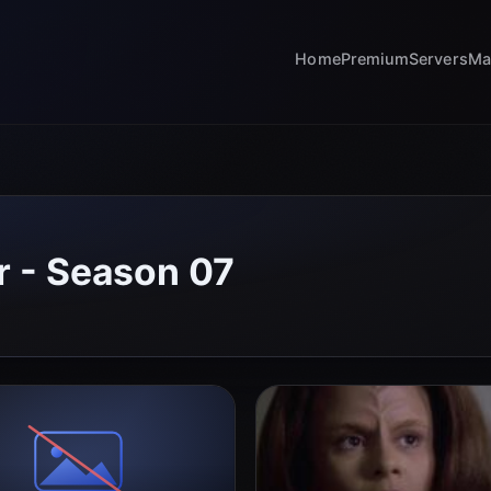
Home
Premium
Servers
Ma
r - Season 07