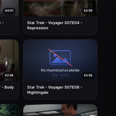
44:01
43:59
 -
Star Trek - Voyager S07E04 -
Repression
43:58
43:58
 - Body
Star Trek - Voyager S07E08 -
Nightingale