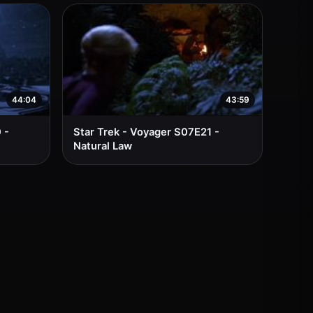
44:04
43:59
 -
Star Trek - Voyager S07E21 -
Natural Law