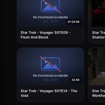
01:24:56
Star Trek - Voyager S07E09 -
Star Tr
Flesh And Blood
Shatte
43:56
Star Trek - Voyager S07E14 - The
Star Tr
Void
Workfor