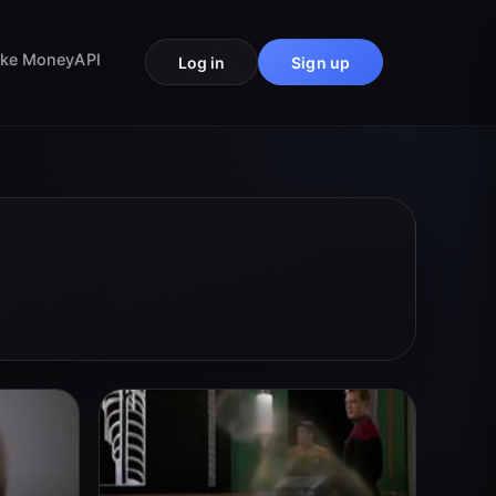
ke Money
API
Log in
Sign up