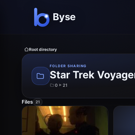
Root directory
FOLDER SHARING
Star Trek Voyage
0
21
Files
21