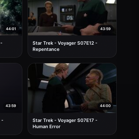
44:01
43:59
 -
Star Trek - Voyager S07E12 -
Repentance
43:59
44:00
 -
Star Trek - Voyager S07E17 -
Human Error