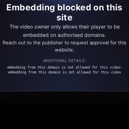
Embedding blocked on this
site
The video owner only allows their player to be
embedded on authorised domains.
Reach out to the publisher to request approval for this
website.
ADDITIONAL DETAILS:
embedding from this domain is not allowed for this video:
embedding from this domain is not allowed for this video