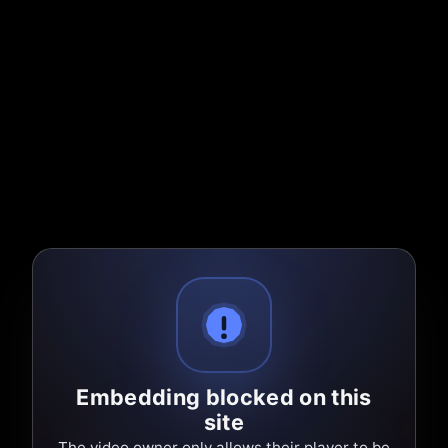
Embedding blocked on this
site
The video owner only allows their player to be