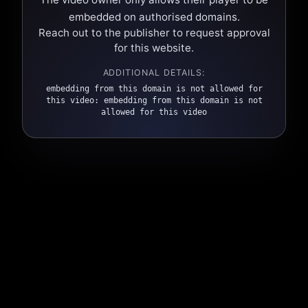
embedded on authorised domains.
Reach out to the publisher to request approval
for this website.
ADDITIONAL DETAILS:
embedding from this domain is not allowed for
this video: embedding from this domain is not
allowed for this video