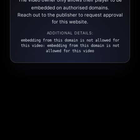
embedded on authorised domains.
Reach out to the publisher to request approval
for this website.
ADDITIONAL DETAILS:
embedding from this domain is not allowed for
this video: embedding from this domain is not
allowed for this video