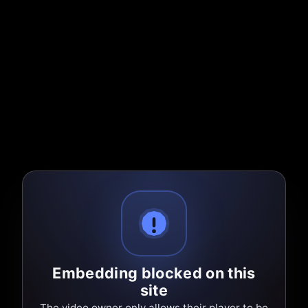
Embedding blocked on this
site
The video owner only allows their player to be