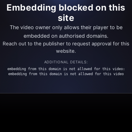
Embedding blocked on this
site
The video owner only allows their player to be
embedded on authorised domains.
Reach out to the publisher to request approval for this
website.
ADDITIONAL DETAILS:
embedding from this domain is not allowed for this video:
embedding from this domain is not allowed for this video