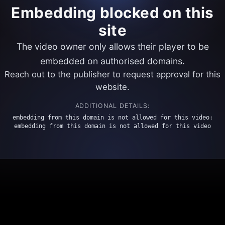
Embedding blocked on this
site
The video owner only allows their player to be
embedded on authorised domains.
Reach out to the publisher to request approval for this
website.
ADDITIONAL DETAILS:
embedding from this domain is not allowed for this video:
embedding from this domain is not allowed for this video