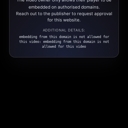
embedded on authorised domains.
Reach out to the publisher to request approval
for this website.
ADDITIONAL DETAILS:
embedding from this domain is not allowed for
this video: embedding from this domain is not
allowed for this video