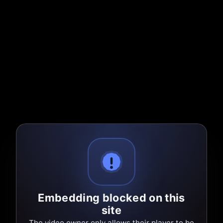
Embedding blocked on this
site
The video owner only allows their player to be