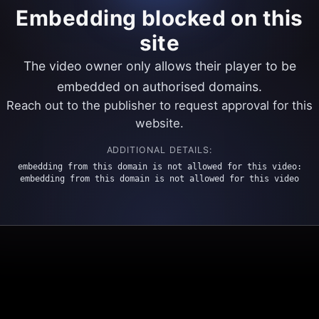
Embedding blocked on this
site
The video owner only allows their player to be
embedded on authorised domains.
Reach out to the publisher to request approval for this
website.
ADDITIONAL DETAILS:
embedding from this domain is not allowed for this video:
embedding from this domain is not allowed for this video