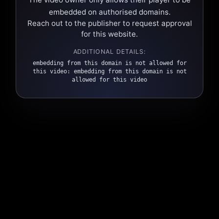
embedded on authorised domains.
Reach out to the publisher to request approval
for this website.
ADDITIONAL DETAILS:
embedding from this domain is not allowed for
this video: embedding from this domain is not
allowed for this video