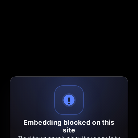
Embedding blocked on this
site
The video owner only allows their player to be