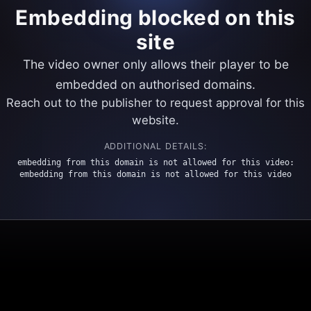
Embedding blocked on this
site
The video owner only allows their player to be
embedded on authorised domains.
Reach out to the publisher to request approval for this
website.
ADDITIONAL DETAILS:
embedding from this domain is not allowed for this video:
embedding from this domain is not allowed for this video