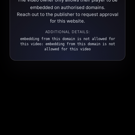
embedded on authorised domains.
Reach out to the publisher to request approval
for this website.
ADDITIONAL DETAILS:
embedding from this domain is not allowed for
this video: embedding from this domain is not
allowed for this video