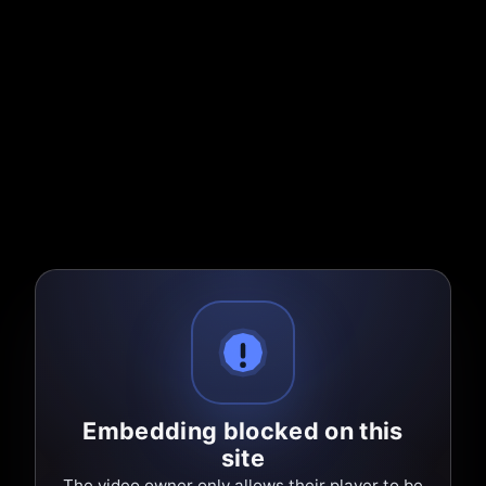
Embedding blocked on this
site
The video owner only allows their player to be