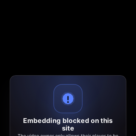
Embedding blocked on this
site
The video owner only allows their player to be