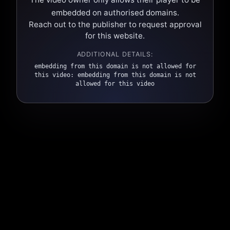
embedded on authorised domains.
Reach out to the publisher to request approval
for this website.
ADDITIONAL DETAILS:
embedding from this domain is not allowed for
this video: embedding from this domain is not
allowed for this video