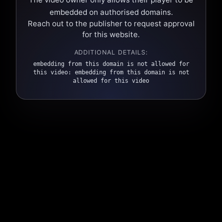
embedded on authorised domains.
Reach out to the publisher to request approval
for this website.
ADDITIONAL DETAILS:
embedding from this domain is not allowed for
this video: embedding from this domain is not
allowed for this video