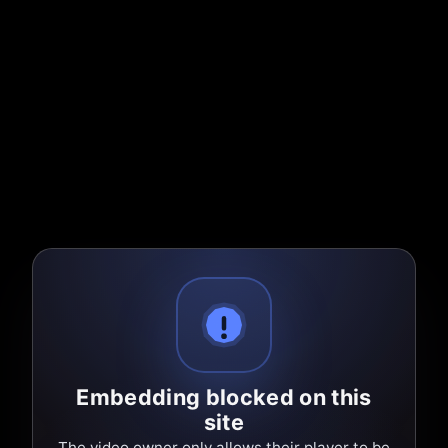
Embedding blocked on this
site
The video owner only allows their player to be