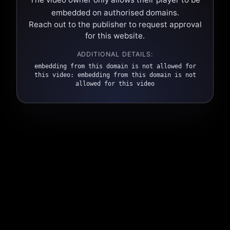
embedded on authorised domains.
Reach out to the publisher to request approval
for this website.
ADDITIONAL DETAILS:
embedding from this domain is not allowed for
this video: embedding from this domain is not
allowed for this video