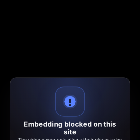
Embedding blocked on this
site
The video owner only allows their player to be