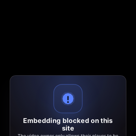
Embedding blocked on this
site
The video owner only allows their player to be