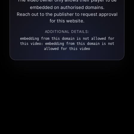
embedded on authorised domains.
Reach out to the publisher to request approval
for this website.
ADDITIONAL DETAILS:
embedding from this domain is not allowed for
this video: embedding from this domain is not
allowed for this video