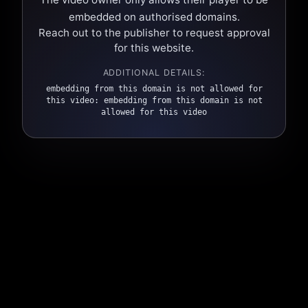
embedded on authorised domains.
Reach out to the publisher to request approval
for this website.
ADDITIONAL DETAILS:
embedding from this domain is not allowed for
this video: embedding from this domain is not
allowed for this video