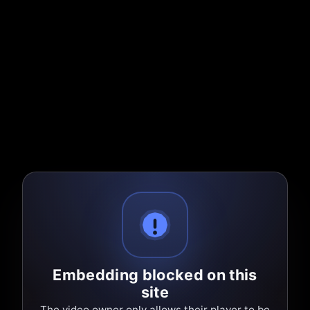
Embedding blocked on this
site
The video owner only allows their player to be