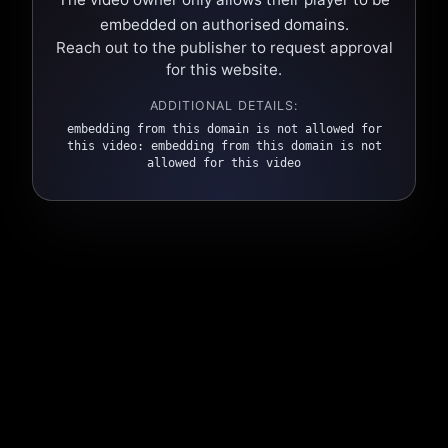
embedded on authorised domains.
Reach out to the publisher to request approval
for this website.
ADDITIONAL DETAILS:
embedding from this domain is not allowed for
this video: embedding from this domain is not
allowed for this video