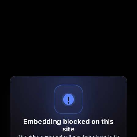
Embedding blocked on this
site
The video owner only allows their player to be