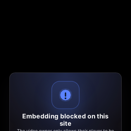
Embedding blocked on this
site
The video owner only allows their player to be