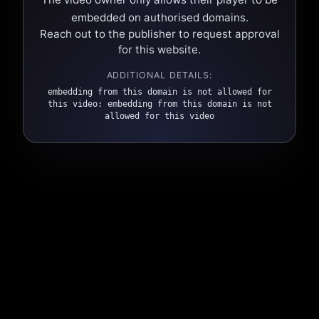
embedded on authorised domains.
Reach out to the publisher to request approval
for this website.
ADDITIONAL DETAILS:
embedding from this domain is not allowed for
this video: embedding from this domain is not
allowed for this video