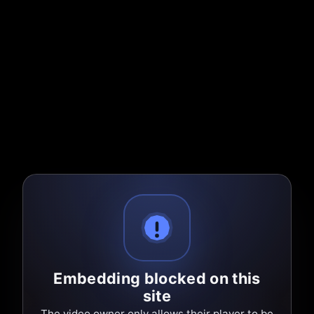
Embedding blocked on this
site
The video owner only allows their player to be