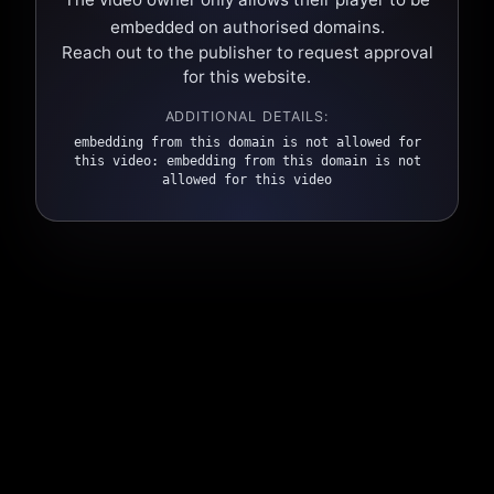
embedded on authorised domains.
Reach out to the publisher to request approval
for this website.
ADDITIONAL DETAILS:
embedding from this domain is not allowed for
this video: embedding from this domain is not
allowed for this video