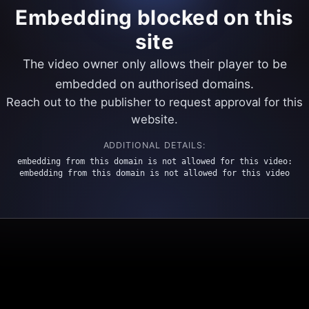
Embedding blocked on this
site
The video owner only allows their player to be
embedded on authorised domains.
Reach out to the publisher to request approval for this
website.
ADDITIONAL DETAILS:
embedding from this domain is not allowed for this video:
embedding from this domain is not allowed for this video