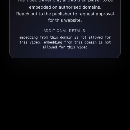
embedded on authorised domains.
Reach out to the publisher to request approval
for this website.
ADDITIONAL DETAILS:
embedding from this domain is not allowed for
this video: embedding from this domain is not
allowed for this video