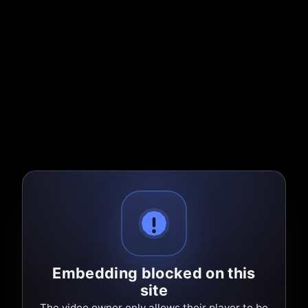
Embedding blocked on this
site
The video owner only allows their player to be