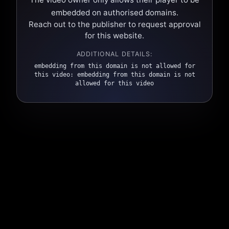
embedded on authorised domains.
Reach out to the publisher to request approval
for this website.
ADDITIONAL DETAILS:
embedding from this domain is not allowed for
this video: embedding from this domain is not
allowed for this video