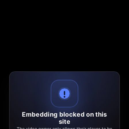
Embedding blocked on this
site
The video owner only allows their player to be