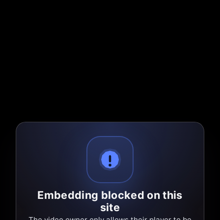
Embedding blocked on this
site
The video owner only allows their player to be