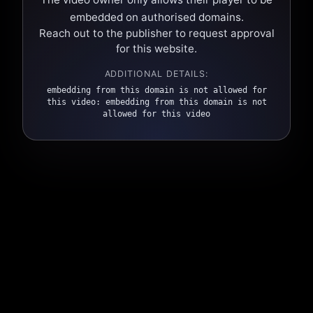
embedded on authorised domains.
Reach out to the publisher to request approval
for this website.
ADDITIONAL DETAILS:
embedding from this domain is not allowed for
this video: embedding from this domain is not
allowed for this video