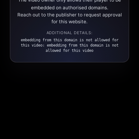
embedded on authorised domains.
Reach out to the publisher to request approval
for this website.
ADDITIONAL DETAILS:
embedding from this domain is not allowed for
this video: embedding from this domain is not
allowed for this video