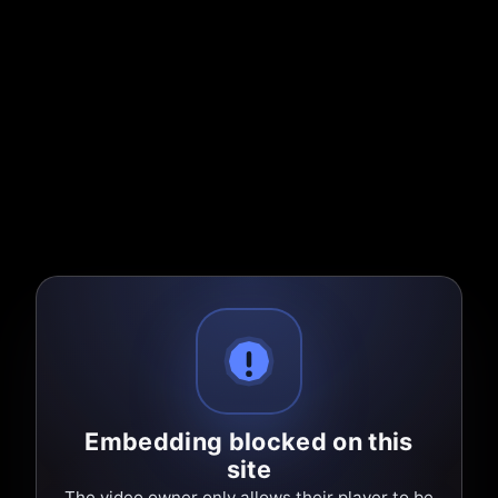
Embedding blocked on this
site
The video owner only allows their player to be