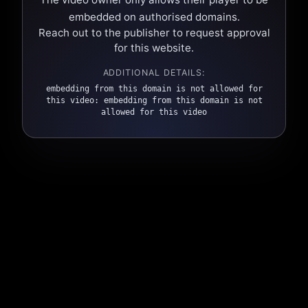
embedded on authorised domains.
Reach out to the publisher to request approval
for this website.
ADDITIONAL DETAILS:
embedding from this domain is not allowed for
this video: embedding from this domain is not
allowed for this video