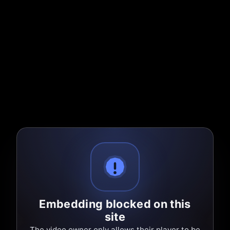
Embedding blocked on this
site
The video owner only allows their player to be