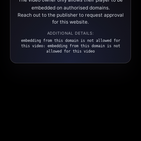
embedded on authorised domains.
Reach out to the publisher to request approval
for this website.
ADDITIONAL DETAILS:
embedding from this domain is not allowed for
this video: embedding from this domain is not
allowed for this video