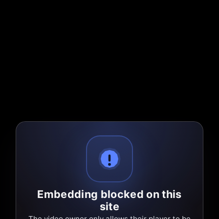
Embedding blocked on this
site
The video owner only allows their player to be