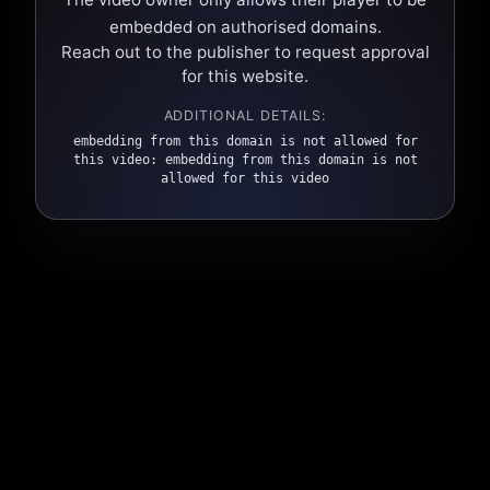
embedded on authorised domains.
Reach out to the publisher to request approval
for this website.
ADDITIONAL DETAILS:
embedding from this domain is not allowed for
this video: embedding from this domain is not
allowed for this video