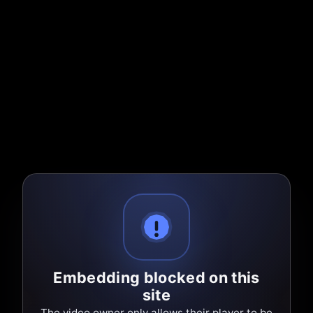
Embedding blocked on this
site
The video owner only allows their player to be