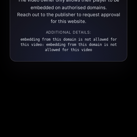
embedded on authorised domains.
Reach out to the publisher to request approval
for this website.
ADDITIONAL DETAILS:
embedding from this domain is not allowed for
this video: embedding from this domain is not
allowed for this video