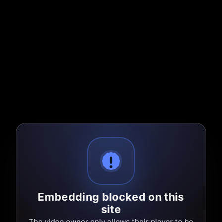
Embedding blocked on this
site
The video owner only allows their player to be